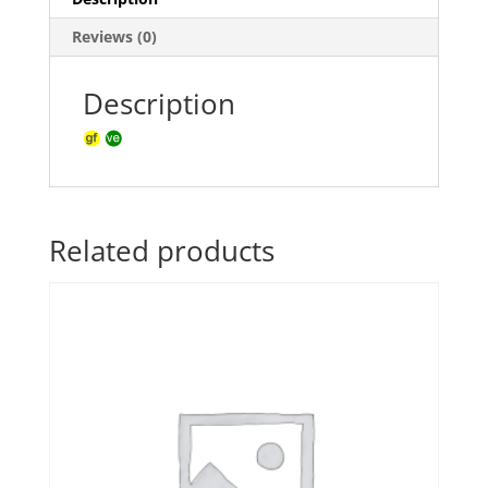
Reviews (0)
Description
Related products