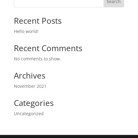
Search
Recent Posts
Hello world!
Recent Comments
No comments to show.
Archives
November 2021
Categories
Uncategorized