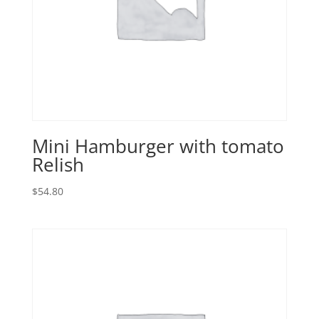
Mini Hamburger with tomato
Relish
$
54.80