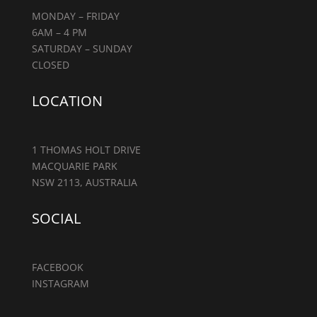
MONDAY – FRIDAY
6AM – 4 PM
SATURDAY – SUNDAY
CLOSED
LOCATION
1 THOMAS HOLT DRIVE
MACQUARIE PARK
NSW 2113, AUSTRALIA
SOCIAL
FACEBOOK
INSTAGRAM