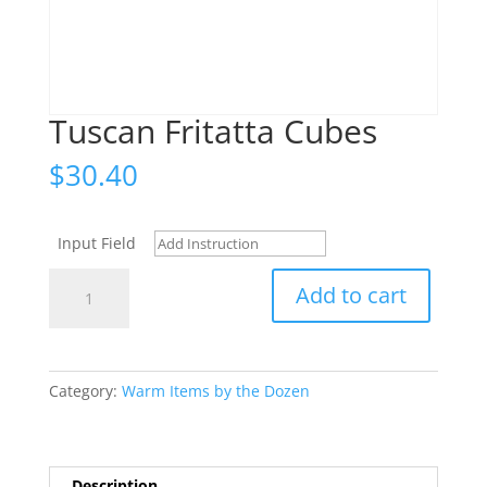
Tuscan Fritatta Cubes
$
30.40
Input Field
Tuscan
Add to cart
Fritatta
Cubes
quantity
Category:
Warm Items by the Dozen
Description