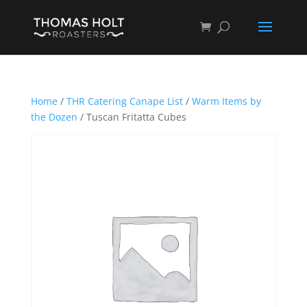
Home
/
THR Catering Canape List
/
Warm Items by
the Dozen
/ Tuscan Fritatta Cubes