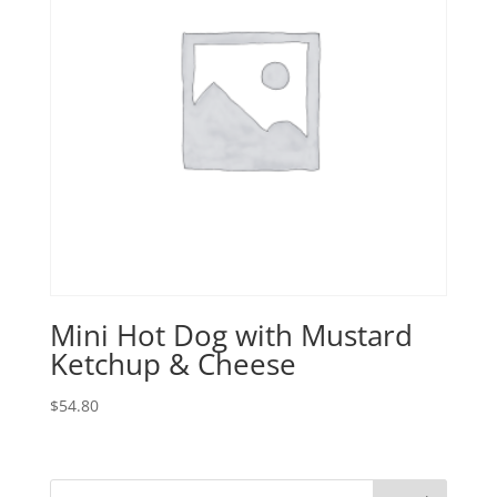
Mini Hot Dog with Mustard
Ketchup & Cheese
$
54.80