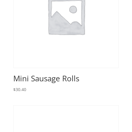
Mini Sausage Rolls
$
30.40