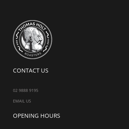
CONTACT US
02 9888 9195
EMAIL US
OPENING HOURS