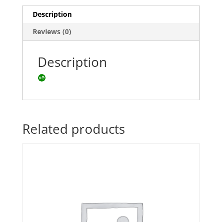
Description
Reviews (0)
Description
Related products