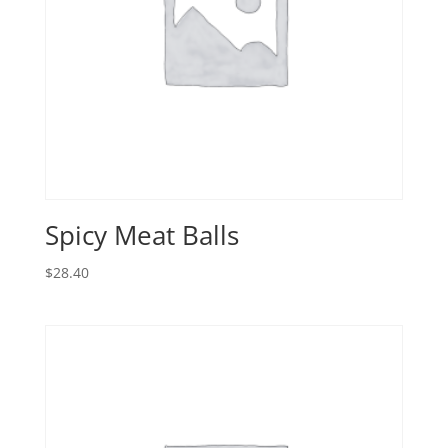
Spicy Meat Balls
$
28.40