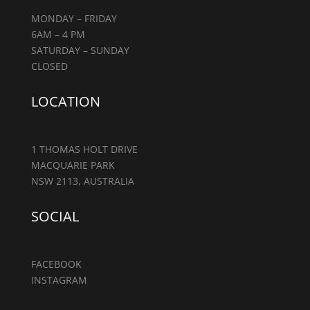
MONDAY – FRIDAY
6AM – 4 PM
SATURDAY – SUNDAY
CLOSED
LOCATION
1 THOMAS HOLT DRIVE
MACQUARIE PARK
NSW 2113, AUSTRALIA
SOCIAL
FACEBOOK
INSTAGRAM