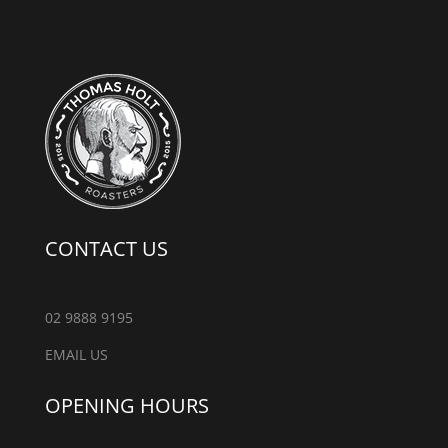
CONTACT US
02 9888 9195
EMAIL US
OPENING HOURS