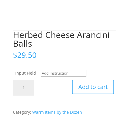
Herbed Cheese Arancini
Balls
$
29.50
Input Field
Herbed
Add to cart
Cheese
Arancini
Balls
quantity
Category:
Warm Items by the Dozen