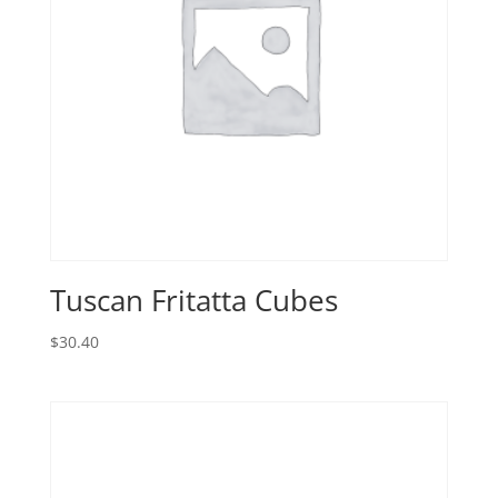
Tuscan Fritatta Cubes
$
30.40