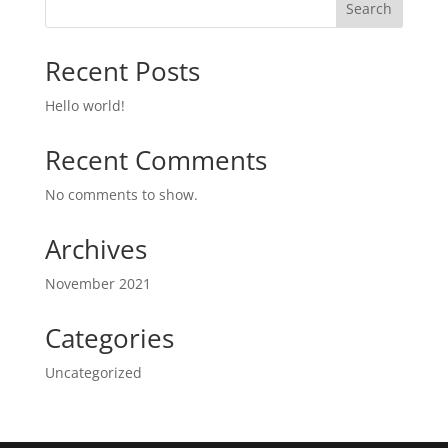
Search
Recent Posts
Hello world!
Recent Comments
No comments to show.
Archives
November 2021
Categories
Uncategorized