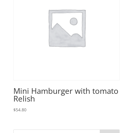
Mini Hamburger with tomato
Relish
$
54.80