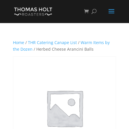
Home
/
THR Catering Canape List
/
Warm Items by
the Dozen
/ Herbed Cheese Arancini Balls