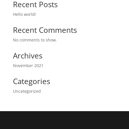
Recent Posts
Hello world!
Recent Comments
No comments to show.
Archives
November 2021
Categories
Uncategorized