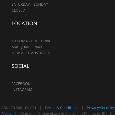
SATURDAY – SUNDAY
CLOSED
LOCATION
1 THOMAS HOLT DRIVE
MACQUARIE PARK
NSW 2113, AUSTRALIA
SOCIAL
FACEBOOK
INSTAGRAM
ABN: 73 586 109 031 |
Terms & Conditions
|
Privacy/Security
Policy
| All prices displayed are in Australian Dollars (AUD) |