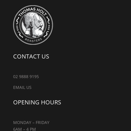
CONTACT US
02 9888 9195
EMAIL US
OPENING HOURS
MONDAY – FRIDAY
6AM – 4 PM