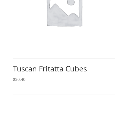
Tuscan Fritatta Cubes
$
30.40