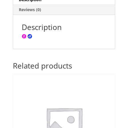
Reviews (0)
Description
Related products