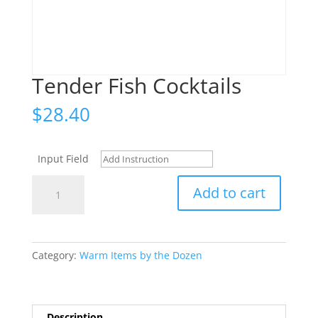
Tender Fish Cocktails
$
28.40
Input Field
Tender
Add to cart
Fish
Cocktails
quantity
Category:
Warm Items by the Dozen
Description