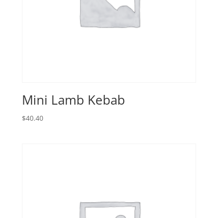
Mini Lamb Kebab
$
40.40