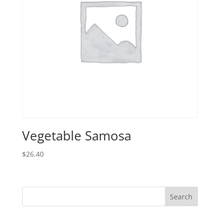
Vegetable Samosa
$
26.40
Search