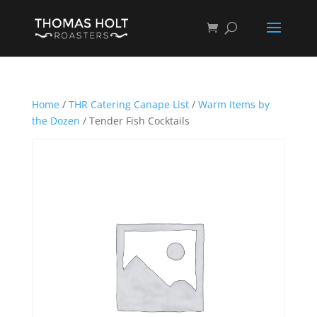
Home
/
THR Catering Canape List
/
Warm Items by
the Dozen
/ Tender Fish Cocktails