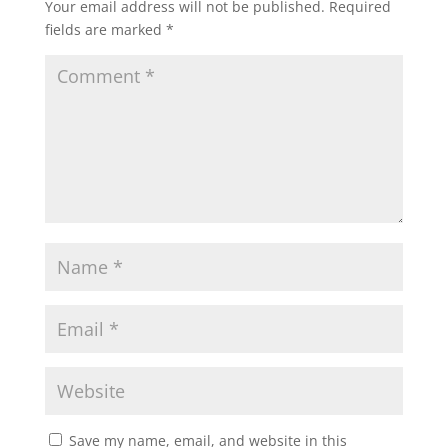
Your email address will not be published.
Required
fields are marked
*
Save my name, email, and website in this