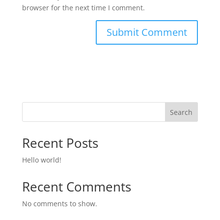
browser for the next time I comment.
Search
Recent Posts
Hello world!
Recent Comments
No comments to show.