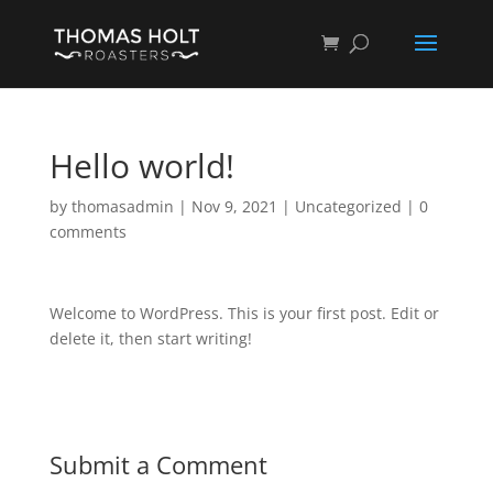
Hello world!
by
thomasadmin
|
Nov 9, 2021
|
Uncategorized
|
0
comments
Welcome to WordPress. This is your first post. Edit or
delete it, then start writing!
Submit a Comment