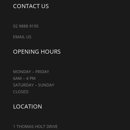
CONTACT US
02 9888 9195
EMAIL US
OPENING HOURS
MONDAY – FRIDAY
6AM – 4 PM
SATURDAY – SUNDAY
CLOSED
LOCATION
1 THOMAS HOLT DRIVE