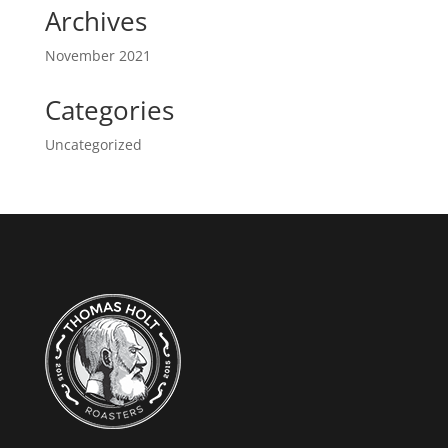
Archives
November 2021
Categories
Uncategorized