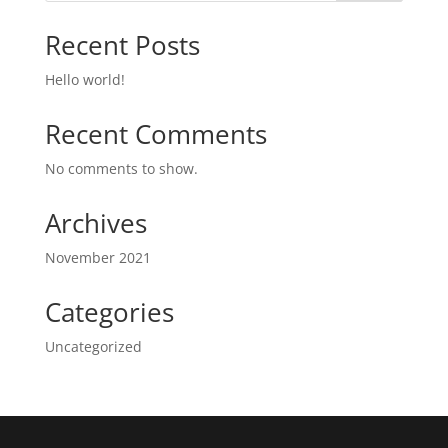
Recent Posts
Hello world!
Recent Comments
No comments to show.
Archives
November 2021
Categories
Uncategorized