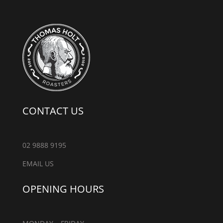
CONTACT US
02 9888 9195
EMAIL US
OPENING HOURS