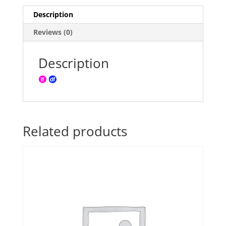
Description
Reviews (0)
Description
Related products