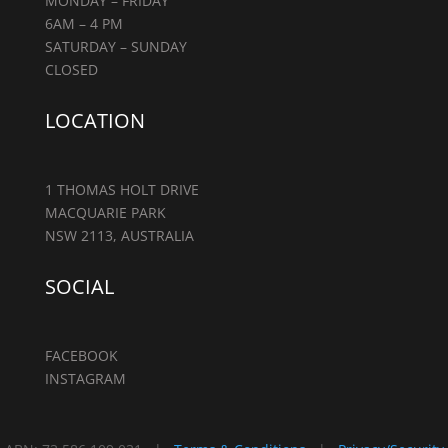
MONDAY – FRIDAY
6AM – 4 PM
SATURDAY – SUNDAY
CLOSED
LOCATION
1 THOMAS HOLT DRIVE
MACQUARIE PARK
NSW 2113, AUSTRALIA
SOCIAL
FACEBOOK
INSTAGRAM