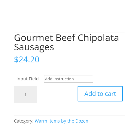
Gourmet Beef Chipolata
Sausages
$
24.20
Input Field
Gourmet
Add to cart
Beef
Chipolata
Sausages
quantity
Category:
Warm Items by the Dozen