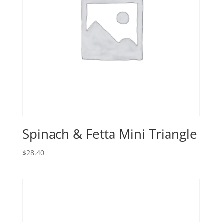
Spinach & Fetta Mini Triangle
$
28.40