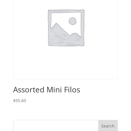
Assorted Mini Filos
$
55.60
Search