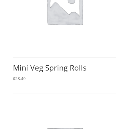
Mini Veg Spring Rolls
$
28.40