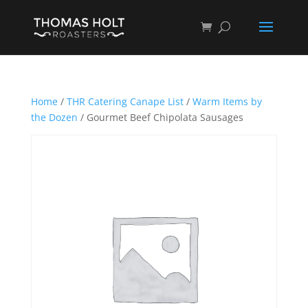
Home
/
THR Catering Canape List
/
Warm Items by
the Dozen
/ Gourmet Beef Chipolata Sausages