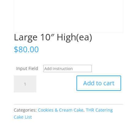
Large 10″ High(ea)
$
80.00
Input Field
Large
Add to cart
10"
High(ea)
quantity
Categories:
Cookies & Cream Cake
,
THR Catering
Cake List