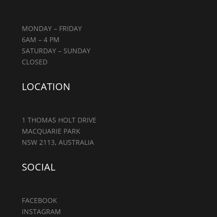
MONDAY – FRIDAY
6AM – 4 PM
SATURDAY – SUNDAY
CLOSED
LOCATION
1 THOMAS HOLT DRIVE
MACQUARIE PARK
NSW 2113, AUSTRALIA
SOCIAL
FACEBOOK
INSTAGRAM