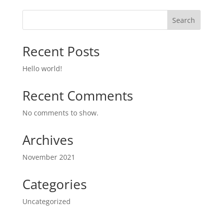
Search
Recent Posts
Hello world!
Recent Comments
No comments to show.
Archives
November 2021
Categories
Uncategorized