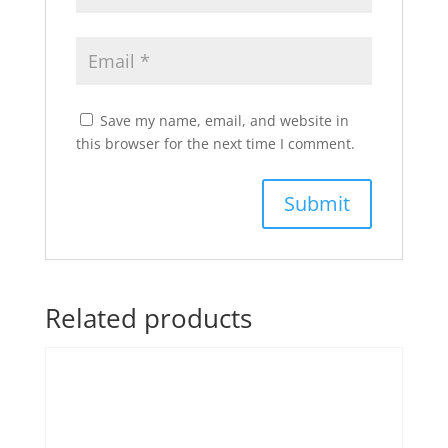
Save my name, email, and website in
this browser for the next time I comment.
Related products