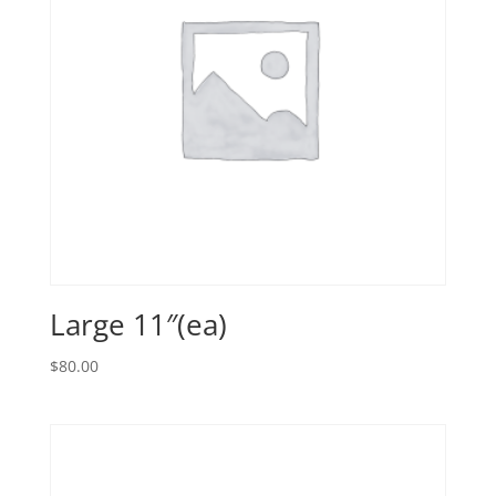
Large 11″(ea)
$
80.00