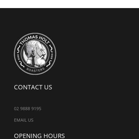
CONTACT US
02 9888 9195
EMAIL US
OPENING HOURS