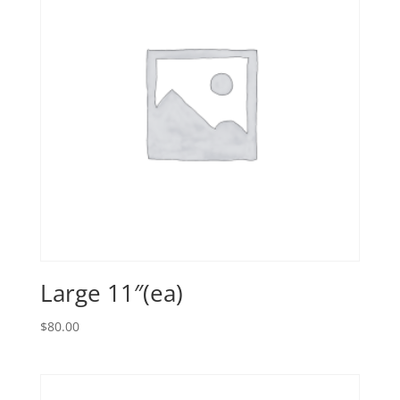
Large 11″(ea)
$
80.00