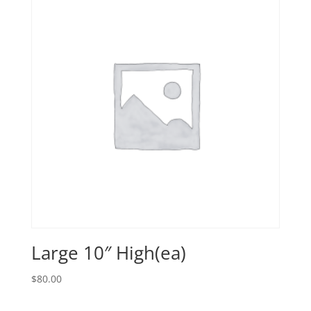
Large 10″ High(ea)
$
80.00