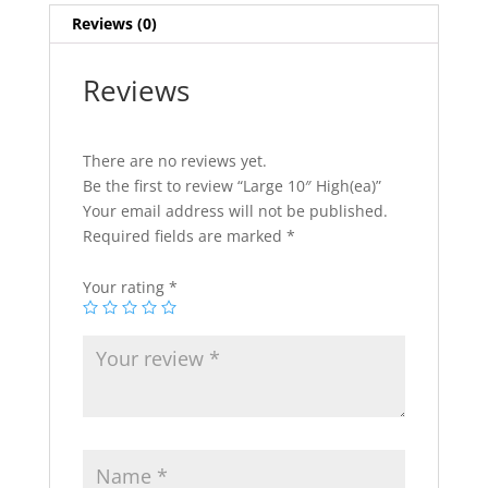
Reviews (0)
Reviews
There are no reviews yet.
Be the first to review “Large 10″ High(ea)”
Your email address will not be published.
Required fields are marked
*
Your rating
*