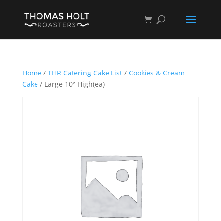
Home
/
THR Catering Cake List
/
Cookies & Cream
Cake
/ Large 10″ High(ea)