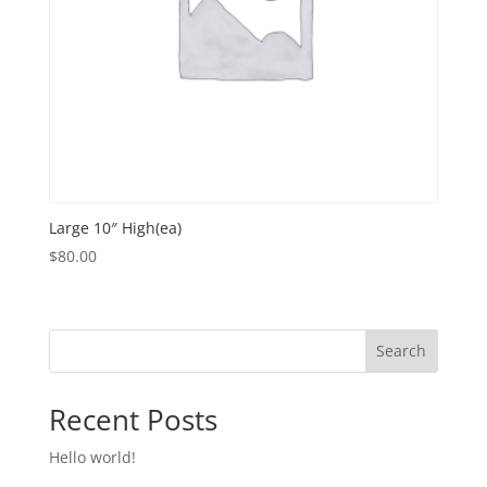
Large 10″ High(ea)
$
80.00
Search
Recent Posts
Hello world!