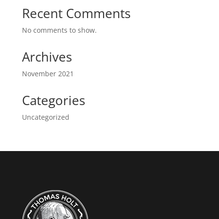
Recent Comments
No comments to show.
Archives
November 2021
Categories
Uncategorized