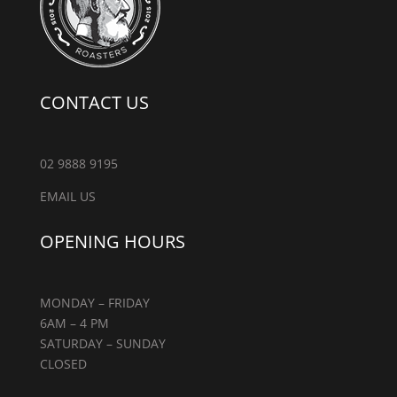
CONTACT US
02 9888 9195
EMAIL US
OPENING HOURS
MONDAY – FRIDAY
6AM – 4 PM
SATURDAY – SUNDAY
CLOSED