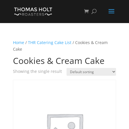
Home
/
THR Catering Cake List
/ Cookies & Cream
Cake
Cookies & Cream Cake
Showing the single result