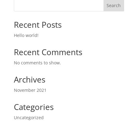
Search
Recent Posts
Hello world!
Recent Comments
No comments to show.
Archives
November 2021
Categories
Uncategorized