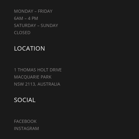
MONDAY – FRIDAY
6AM – 4 PM
SATURDAY – SUNDAY
CLOSED
LOCATION
1 THOMAS HOLT DRIVE
MACQUARIE PARK
NSW 2113, AUSTRALIA
SOCIAL
FACEBOOK
INSTAGRAM