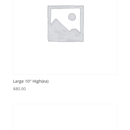
Large 10″ High(ea)
$
80.00