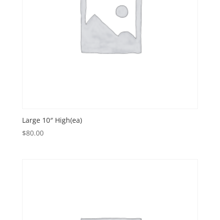
Large 10″ High(ea)
$
80.00