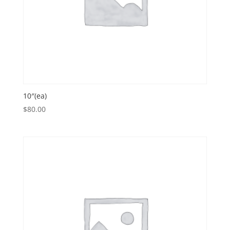
10″(ea)
$
80.00