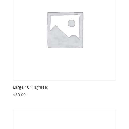
Large 10″ High(ea)
$
80.00