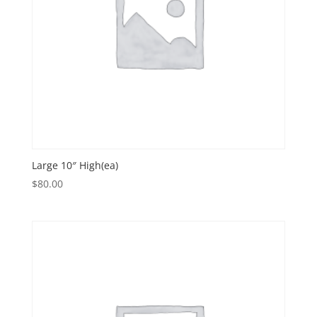
Large 10″ High(ea)
$
80.00