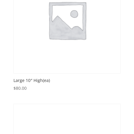
Large 10″ High(ea)
$
80.00