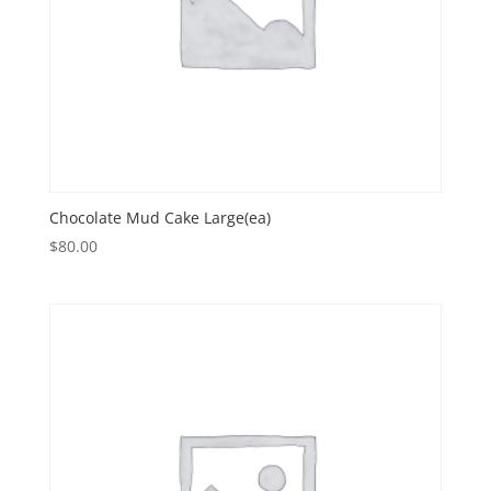
Chocolate Mud Cake Large(ea)
$
80.00