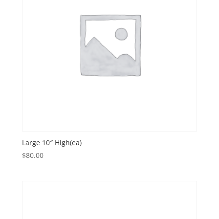
Large 10″ High(ea)
$
80.00