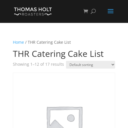
Home
/ THR Catering Cake List
THR Catering Cake List
Showing 1–12 of 17 results