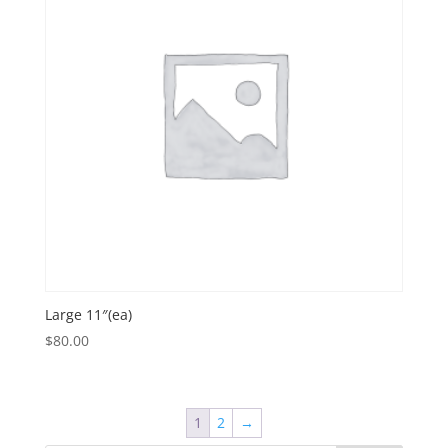
Large 11″(ea)
$
80.00
1
2
→