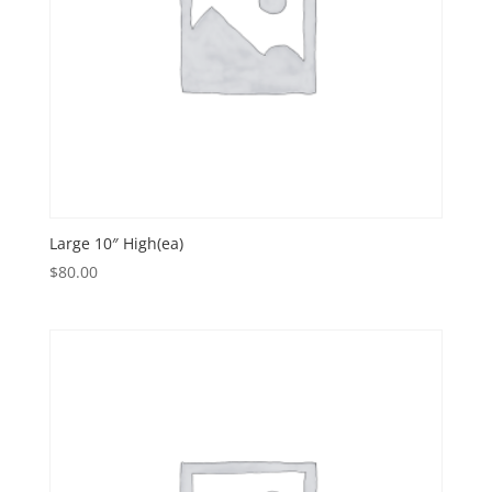
Large 10″ High(ea)
$
80.00