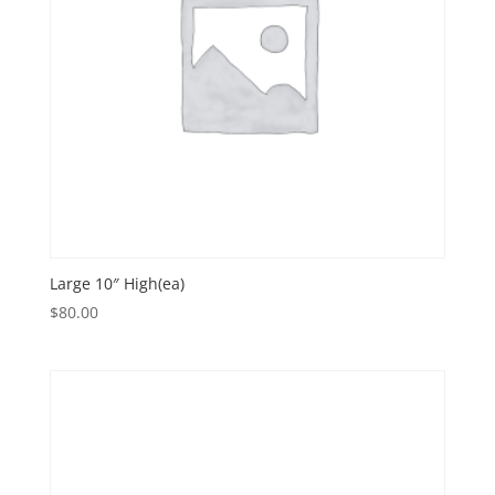
Large 10″ High(ea)
$
80.00