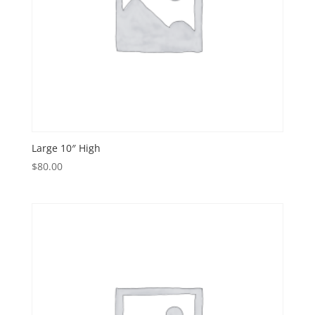
Large 10″ High
$
80.00