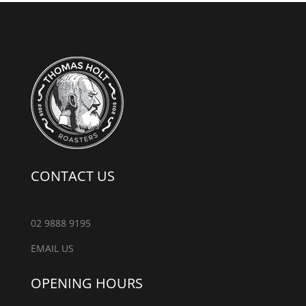
CONTACT US
02 9888 9195
EMAIL US
OPENING HOURS