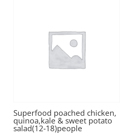
Superfood poached chicken,
quinoa,kale & sweet potato
salad(12-18)people