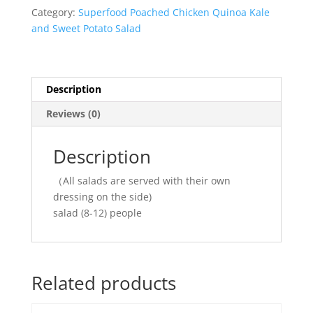
quantity
Category:
Superfood Poached Chicken Quinoa Kale
and Sweet Potato Salad
Description
Reviews (0)
Description
（All salads are served with their own
dressing on the side)
salad (8-12) people
Related products