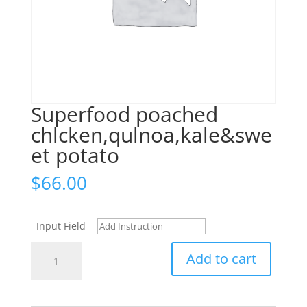
Superfood poached
chlcken,qulnoa,kale&swe
et potato
$
66.00
Input Field
Superfood
Add to cart
poached
chlcken,qulnoa,kale&sweet
potato