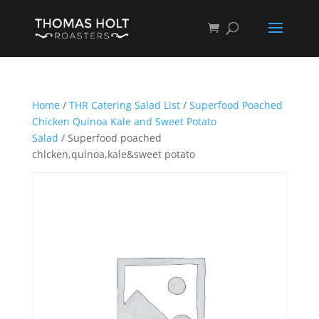
Home
/
THR Catering Salad List
/
Superfood Poached
Chicken Quinoa Kale and Sweet Potato
Salad
/ Superfood poached
chlcken,qulnoa,kale&sweet potato