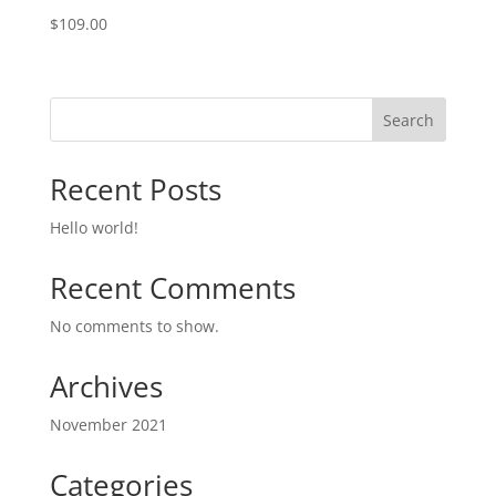
$
109.00
Search
Recent Posts
Hello world!
Recent Comments
No comments to show.
Archives
November 2021
Categories