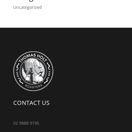
Uncategorized
CONTACT US
02 9888 9195