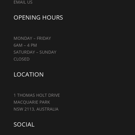
EMAIL US
OPENING HOURS
MONDAY – FRIDAY
6AM – 4 PM
SATURDAY – SUNDAY
CLOSED
LOCATION
1 THOMAS HOLT DRIVE
MACQUARIE PARK
NSW 2113, AUSTRALIA
SOCIAL