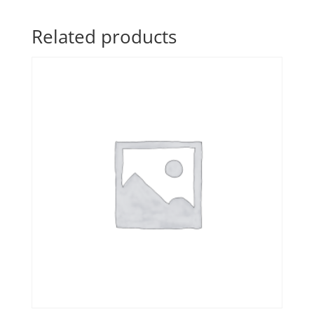
Related products