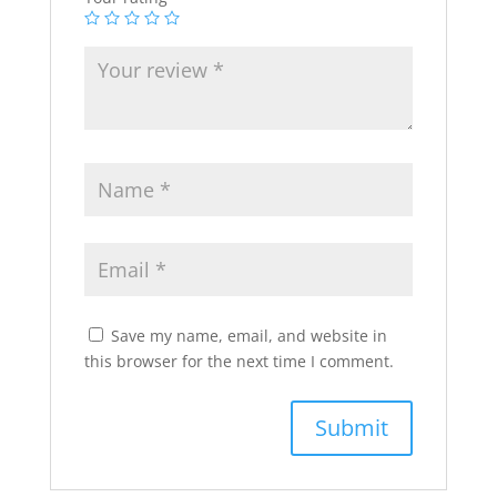
Save my name, email, and website in
this browser for the next time I comment.