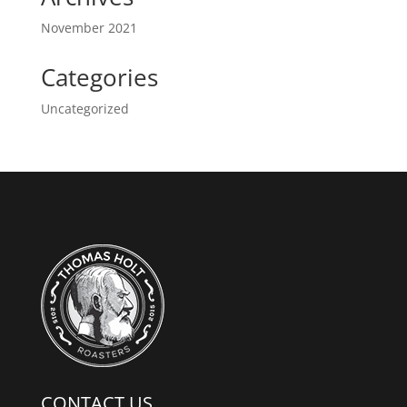
November 2021
Categories
Uncategorized
CONTACT US