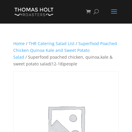
Home
/
THR Catering Salad List
/
Superfood Poached
Chicken Quinoa Kale and Sweet Potato
Salad
/ Superfood poached chicken, quinoa,kale &
sweet potato salad(12-18)people