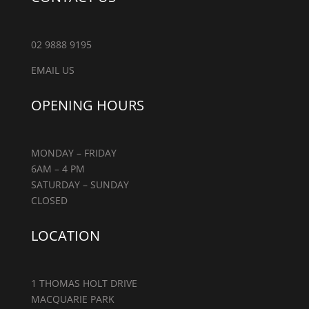
02 9888 9195
EMAIL US
OPENING HOURS
MONDAY – FRIDAY
6AM – 4 PM
SATURDAY – SUNDAY
CLOSED
LOCATION
1 THOMAS HOLT DRIVE
MACQUARIE PARK