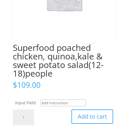
Superfood poached
chicken, quinoa,kale &
sweet potato salad(12-
18)people
$
109.00
Input Field
Superfood
Add to cart
poached
chicken,