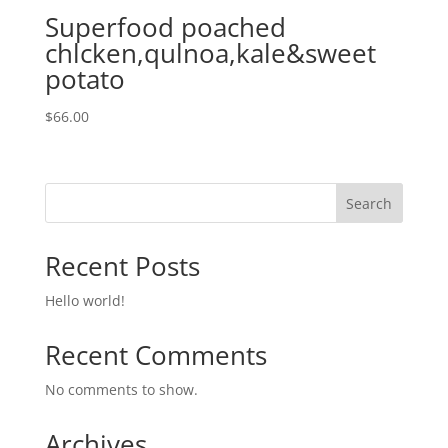
Superfood poached
chlcken,qulnoa,kale&sweet
potato
$
66.00
Search
Recent Posts
Hello world!
Recent Comments
No comments to show.
Archives