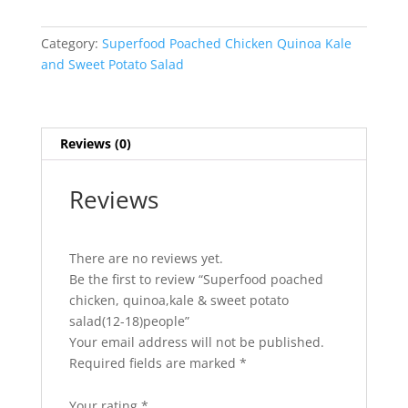
quinoa,kale
&
Category:
Superfood Poached Chicken Quinoa Kale
sweet
and Sweet Potato Salad
potato
salad(12-
18)people
quantity
Reviews (0)
Reviews
There are no reviews yet.
Be the first to review “Superfood poached
chicken, quinoa,kale & sweet potato
salad(12-18)people”
Your email address will not be published.
Required fields are marked
*
Your rating
*