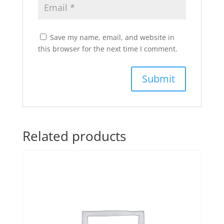
Save my name, email, and website in
this browser for the next time I comment.
Related products