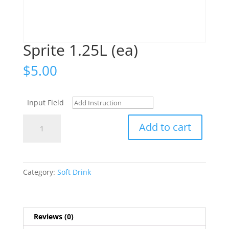
Sprite 1.25L (ea)
$
5.00
Input Field
Sprite
Add to cart
1.25L
(ea)
quantity
Category:
Soft Drink
Reviews (0)