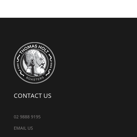
CONTACT US
02 9888 9195
EMAIL US