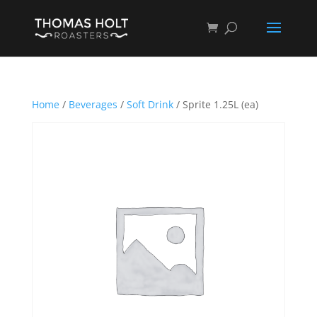
Home
/
Beverages
/
Soft Drink
/ Sprite 1.25L (ea)