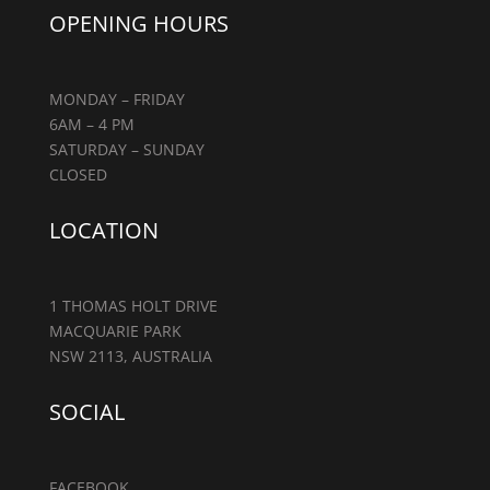
OPENING HOURS
MONDAY – FRIDAY
6AM – 4 PM
SATURDAY – SUNDAY
CLOSED
LOCATION
1 THOMAS HOLT DRIVE
MACQUARIE PARK
NSW 2113, AUSTRALIA
SOCIAL
FACEBOOK