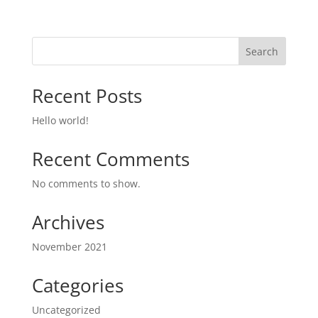
Search
Recent Posts
Hello world!
Recent Comments
No comments to show.
Archives
November 2021
Categories
Uncategorized