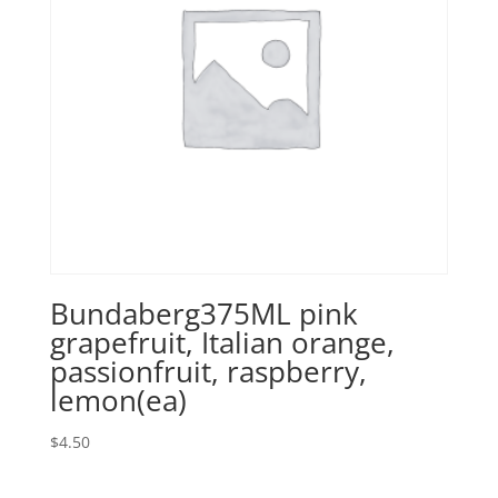
Bundaberg375ML pink
grapefruit, Italian orange,
passionfruit, raspberry,
lemon(ea)
$
4.50