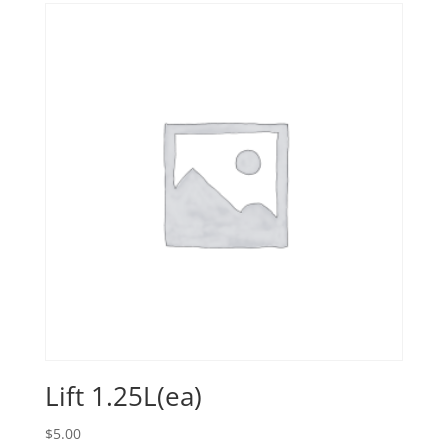
Lift 1.25L(ea)
$
5.00