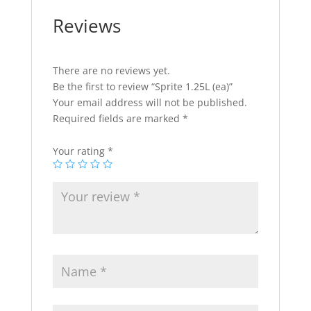
Reviews
There are no reviews yet.
Be the first to review “Sprite 1.25L (ea)”
Your email address will not be published.
Required fields are marked
*
Your rating
*