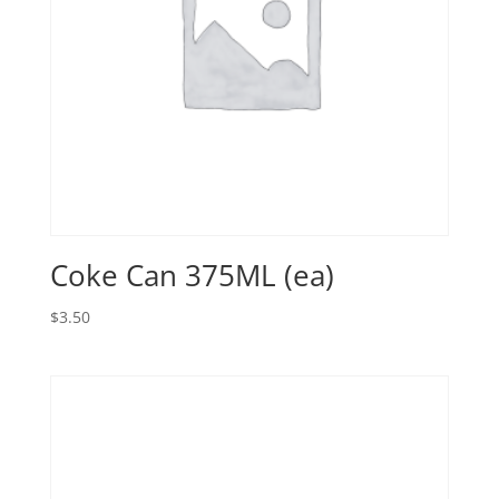
Coke Can 375ML (ea)
$
3.50