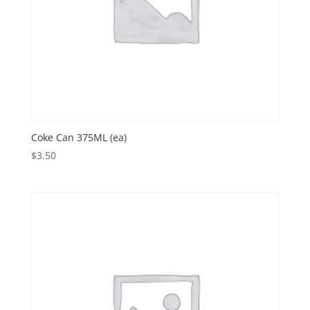
Coke Can 375ML (ea)
$
3.50