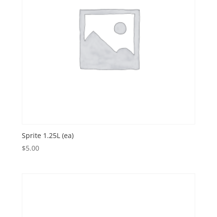
Sprite 1.25L (ea)
$
5.00