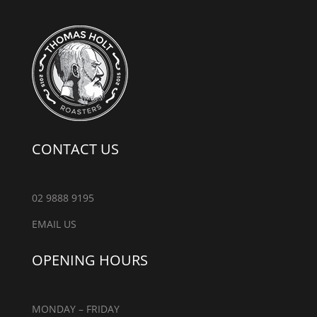
CONTACT US
02 9888 9195
EMAIL US
OPENING HOURS
MONDAY – FRIDAY