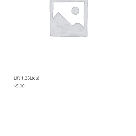
Lift 1.25L(ea)
$
5.00