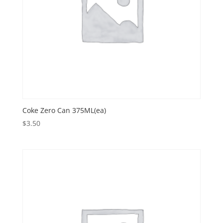
Coke Zero Can 375ML(ea)
$
3.50