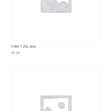
Coke 1.25L (ea)
$
5.00