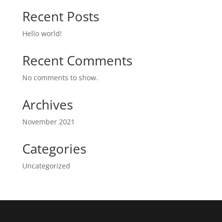
Recent Posts
Hello world!
Recent Comments
No comments to show.
Archives
November 2021
Categories
Uncategorized