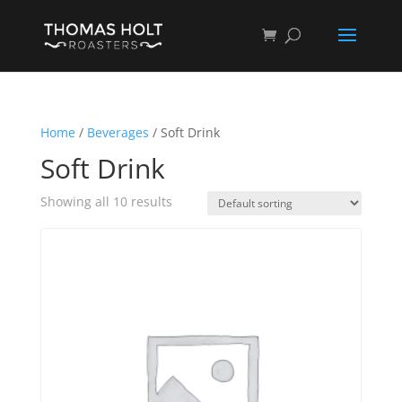
Home
/
Beverages
/ Soft Drink
Soft Drink
Showing all 10 results