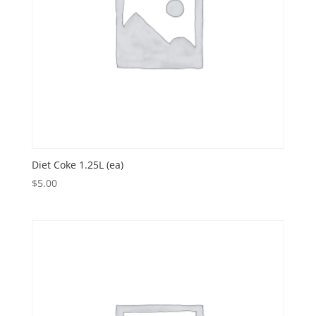
Diet Coke 1.25L (ea)
$
5.00