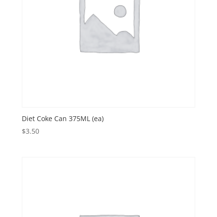
Diet Coke Can 375ML (ea)
$
3.50