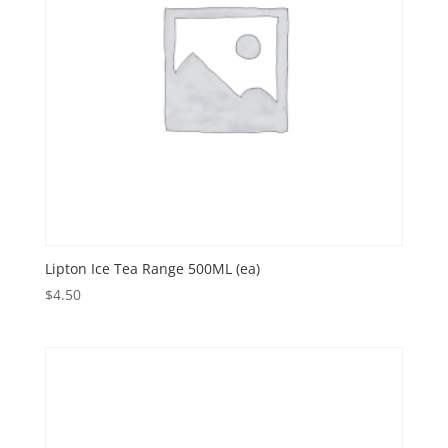
Lipton Ice Tea Range 500ML (ea)
$
4.50