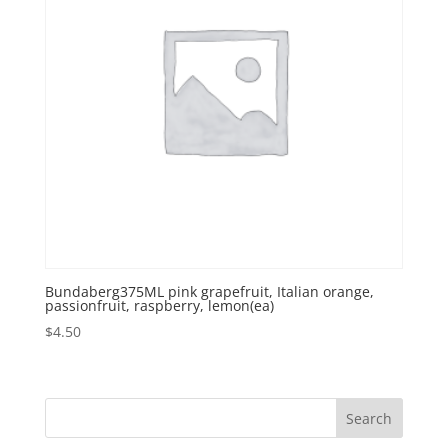
Bundaberg375ML pink grapefruit, Italian orange,
passionfruit, raspberry, lemon(ea)
$
4.50
Search