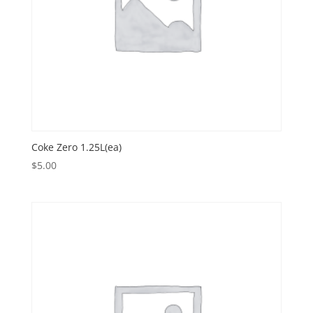
Coke Zero 1.25L(ea)
$
5.00