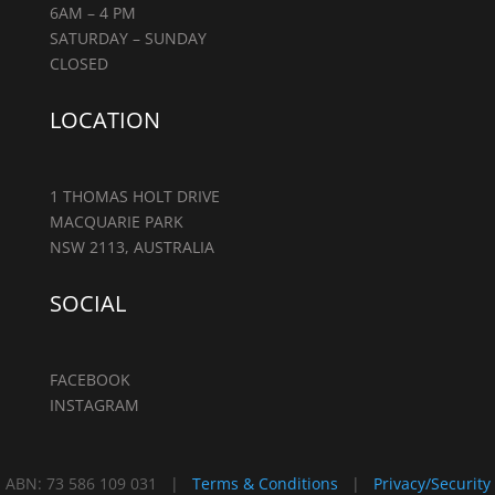
6AM – 4 PM
SATURDAY – SUNDAY
CLOSED
LOCATION
1 THOMAS HOLT DRIVE
MACQUARIE PARK
NSW 2113, AUSTRALIA
SOCIAL
FACEBOOK
INSTAGRAM
ABN: 73 586 109 031 |
Terms & Conditions
|
Privacy/Security