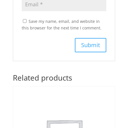
Save my name, email, and website in
this browser for the next time I comment.
Related products