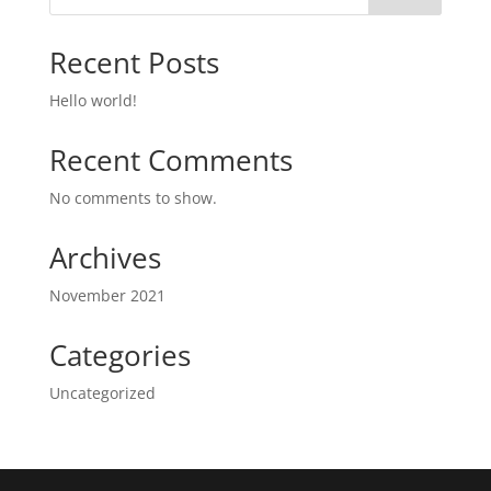
Recent Posts
Hello world!
Recent Comments
No comments to show.
Archives
November 2021
Categories
Uncategorized