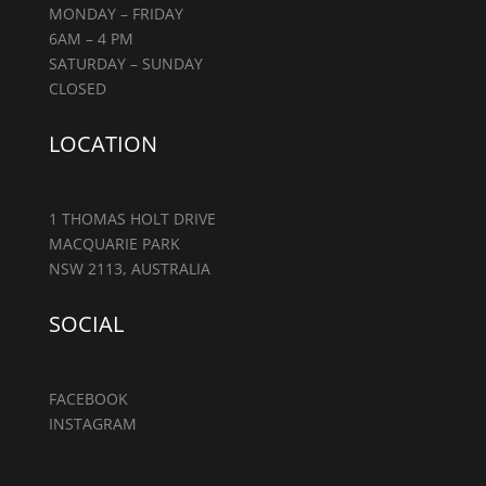
MONDAY – FRIDAY
6AM – 4 PM
SATURDAY – SUNDAY
CLOSED
LOCATION
1 THOMAS HOLT DRIVE
MACQUARIE PARK
NSW 2113, AUSTRALIA
SOCIAL
FACEBOOK
INSTAGRAM