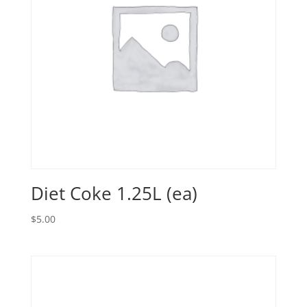
Diet Coke 1.25L (ea)
$
5.00