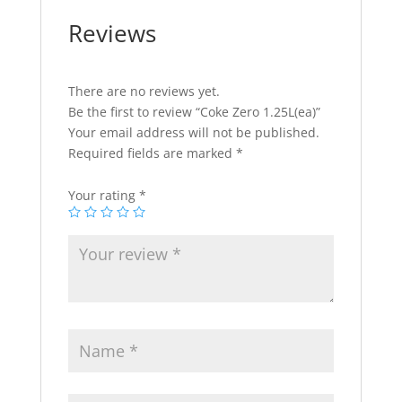
Reviews
There are no reviews yet.
Be the first to review “Coke Zero 1.25L(ea)”
Your email address will not be published.
Required fields are marked
*
Your rating
*