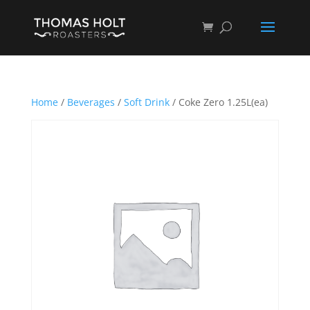
Home
/
Beverages
/
Soft Drink
/ Coke Zero 1.25L(ea)