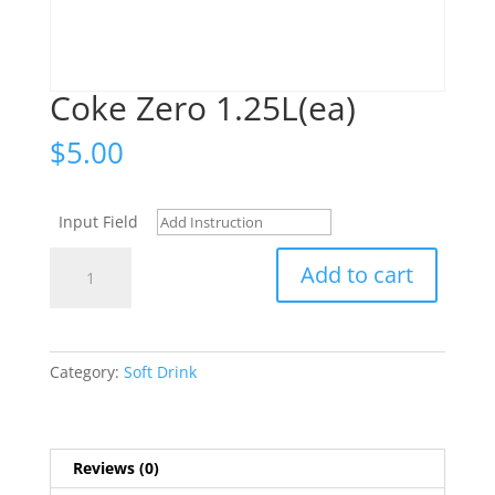
Coke Zero 1.25L(ea)
$
5.00
Input Field
Coke
Add to cart
Zero
1.25L(ea)
quantity
Category:
Soft Drink
Reviews (0)