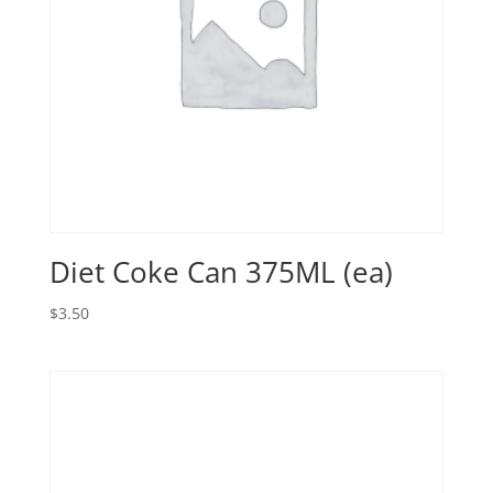
Diet Coke Can 375ML (ea)
$
3.50