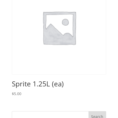
Sprite 1.25L (ea)
$
5.00
Search