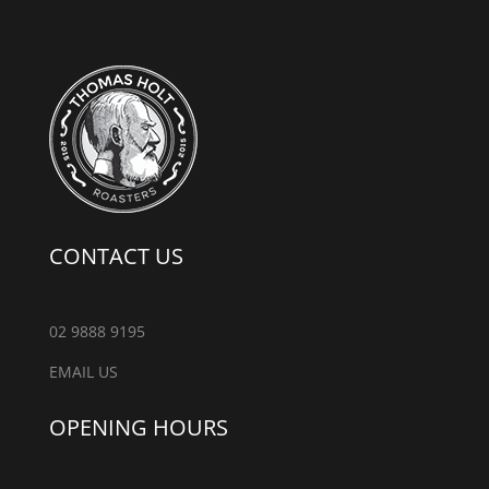
CONTACT US
02 9888 9195
EMAIL US
OPENING HOURS