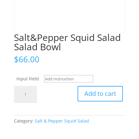
Salt&Pepper Squid Salad
Salad Bowl
$
66.00
Input Field
Salt&Pepper
Add to cart
Squid
Salad
Salad
Bowl
Category:
Salt & Pepper Squid Salad
quantity