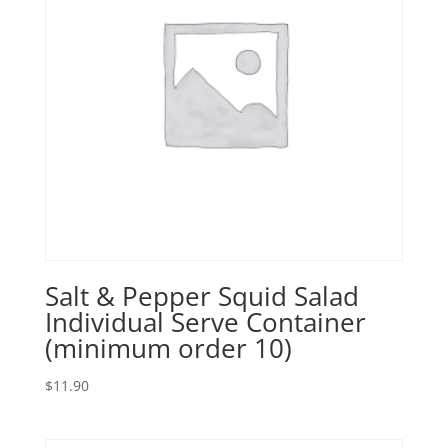
Salt & Pepper Squid Salad
Individual Serve Container
(minimum order 10)
$
11.90