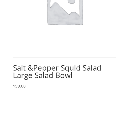
Salt &Pepper Squld Salad
Large Salad Bowl
$
99.00