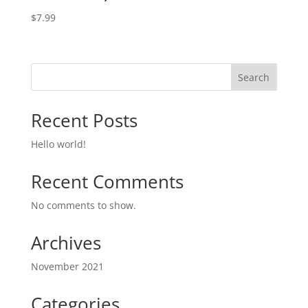
$
7.99
Search
Recent Posts
Hello world!
Recent Comments
No comments to show.
Archives
November 2021
Categories