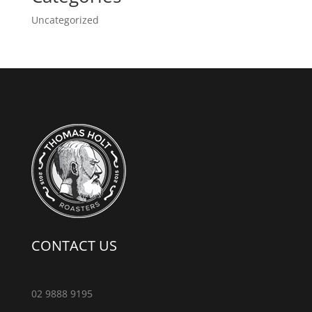
Uncategorized
CONTACT US
02 9888 9195