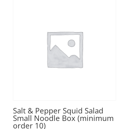
Salt & Pepper Squid Salad
Small Noodle Box (minimum
order 10)