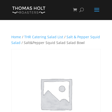
Home
/
THR Catering Salad List
/
Salt & Pepper Squid
Salad
/ Salt&Pepper Squid Salad Salad Bowl