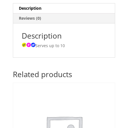
Description
Reviews (0)
Description
Serves up to 10
Related products