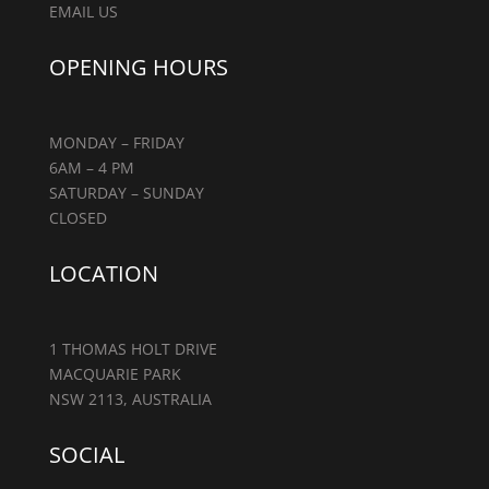
EMAIL US
OPENING HOURS
MONDAY – FRIDAY
6AM – 4 PM
SATURDAY – SUNDAY
CLOSED
LOCATION
1 THOMAS HOLT DRIVE
MACQUARIE PARK
NSW 2113, AUSTRALIA
SOCIAL