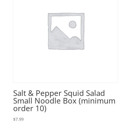
Salt & Pepper Squid Salad
Small Noodle Box (minimum
order 10)
$
7.99