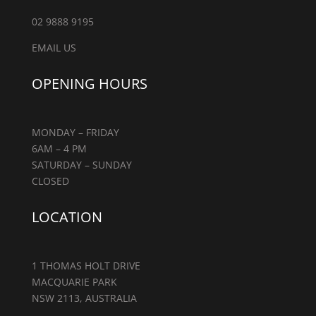
02 9888 9195
EMAIL US
OPENING HOURS
MONDAY – FRIDAY
6AM – 4 PM
SATURDAY – SUNDAY
CLOSED
LOCATION
1 THOMAS HOLT DRIVE
MACQUARIE PARK
NSW 2113, AUSTRALIA