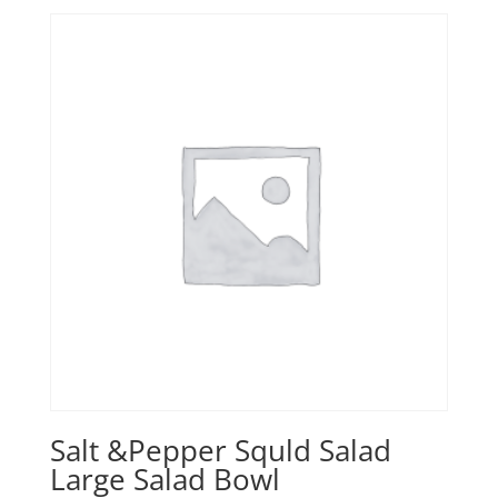
Salt &Pepper Squld Salad
Large Salad Bowl