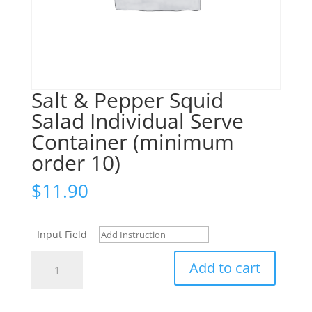
Salt & Pepper Squid
Salad Individual Serve
Container (minimum
order 10)
$
11.90
Input Field
Salt
Add to cart
&
Pepper
Squid