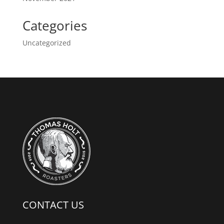
Categories
Uncategorized
CONTACT US