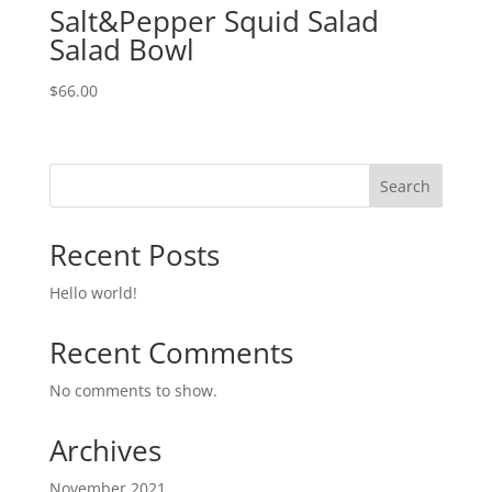
Salt&Pepper Squid Salad
Salad Bowl
$
66.00
Search
Recent Posts
Hello world!
Recent Comments
No comments to show.
Archives
November 2021