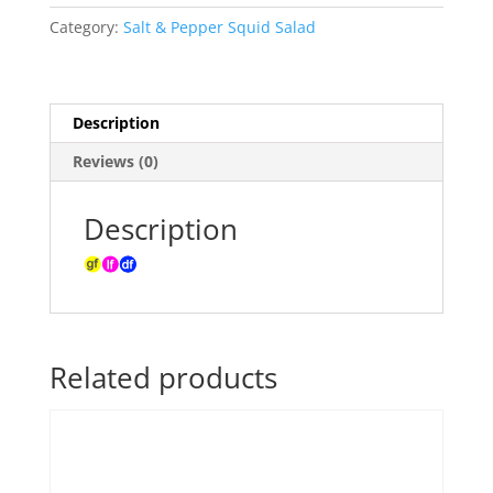
Salad
Category:
Salt & Pepper Squid Salad
Individual
Serve
Container
(minimum
Description
order
Reviews (0)
10)
quantity
Description
Related products