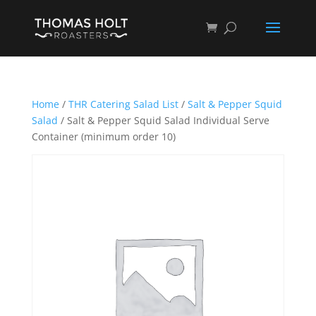
Home
/
THR Catering Salad List
/
Salt & Pepper Squid
Salad
/ Salt & Pepper Squid Salad Individual Serve
Container (minimum order 10)