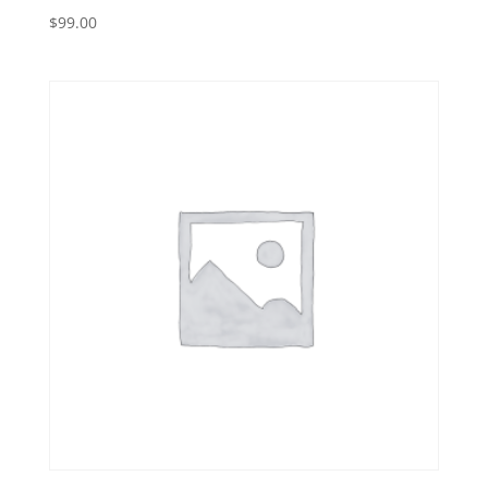
$
99.00