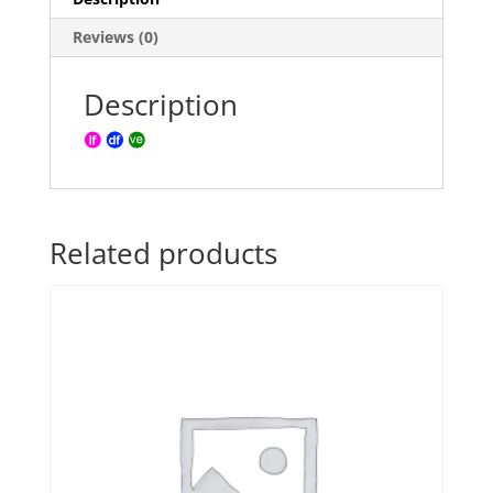
Reviews (0)
Description
Related products