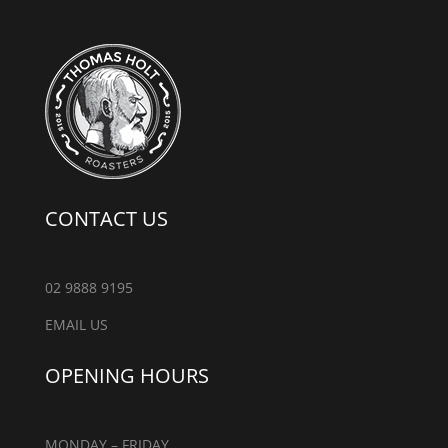
CONTACT US
02 9888 9195
EMAIL US
OPENING HOURS
MONDAY – FRIDAY