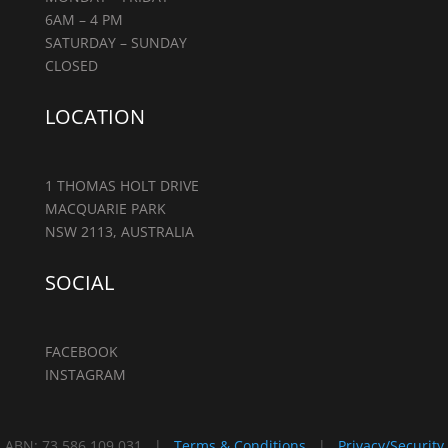
6AM – 4 PM
SATURDAY – SUNDAY
CLOSED
LOCATION
1 THOMAS HOLT DRIVE
MACQUARIE PARK
NSW 2113, AUSTRALIA
SOCIAL
FACEBOOK
INSTAGRAM
ABN: 73 586 109 031 |
Terms & Conditions
|
Privacy/Security