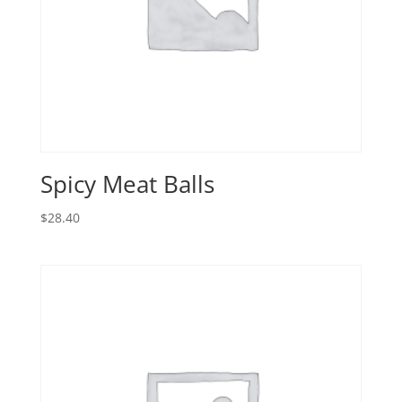
Spicy Meat Balls
$
28.40