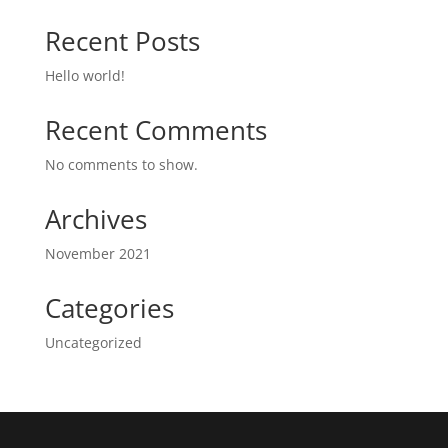
Recent Posts
Hello world!
Recent Comments
No comments to show.
Archives
November 2021
Categories
Uncategorized