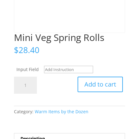
Mini Veg Spring Rolls
$
28.40
Input Field
Mini
Add to cart
Veg
Spring
Rolls
quantity
Category:
Warm Items by the Dozen
Description