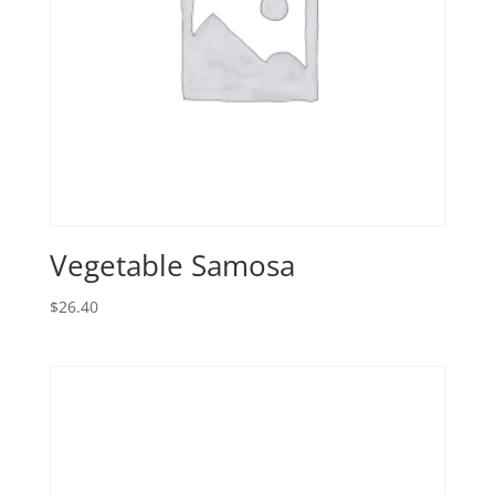
Vegetable Samosa
$
26.40