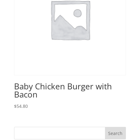
Baby Chicken Burger with
Bacon
$
54.80
Search