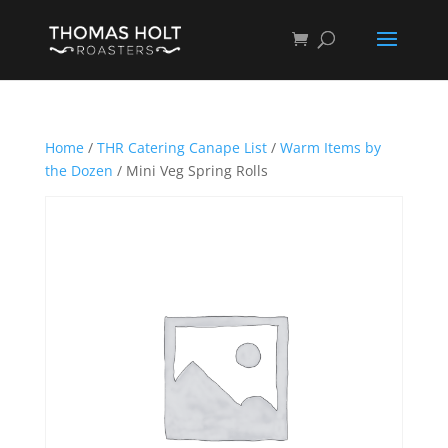
Home
/
THR Catering Canape List
/
Warm Items by
the Dozen
/ Mini Veg Spring Rolls