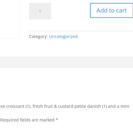
mini
Add to cart
leg
ham
&
cheese
Category:
Uncategorized
croissant
(1),
fresh
fruit
&
custard
petite
danish
(1)
and
se croissant (1), fresh fruit & custard petite danish (1) and a mini
a
mini
Required fields are marked
*
low
fat