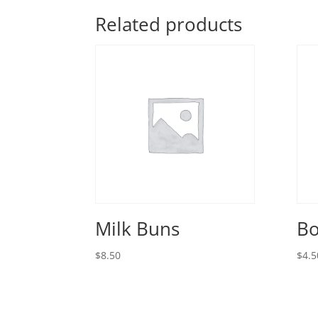
Related products
Milk Buns
Bo
$
8.50
$
4.5