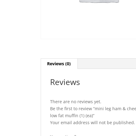
Reviews (0)
Reviews
There are no reviews yet.
Be the first to review “mini leg ham & chee
low fat muffin (1) (ea)”
Your email address will not be published.