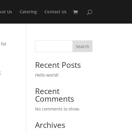
out Us
Catering
Contact Us
 fat
Search
Recent Posts
&
Hello world!
n
Recent
Comments
No comments to show.
Archives