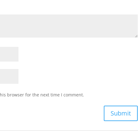
muffin
(1)
(ea)
quantity
his browser for the next time I comment.