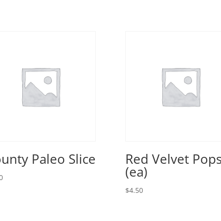
unty Paleo Slice
Red Velvet Pop
(ea)
0
$
4.50