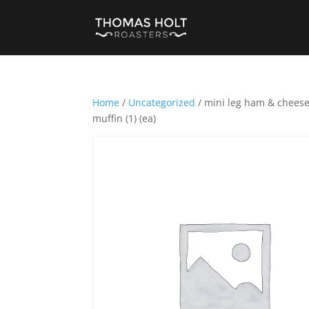
Home
/
Uncategorized
/ mini leg ham & cheese c
muffin (1) (ea)