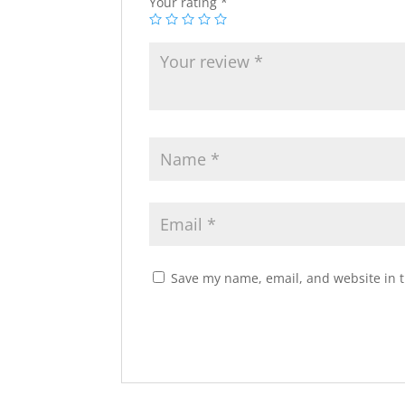
Your rating
*
Save my name, email, and website in t