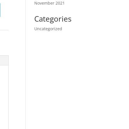
November 2021
Categories
Uncategorized