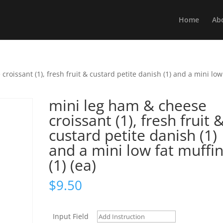
Home
Ab
roissant (1), fresh fruit & custard petite danish (1) and a mini low
mini leg ham & cheese
croissant (1), fresh fruit 
custard petite danish (1)
and a mini low fat muffi
(1) (ea)
$
9.50
Input Field