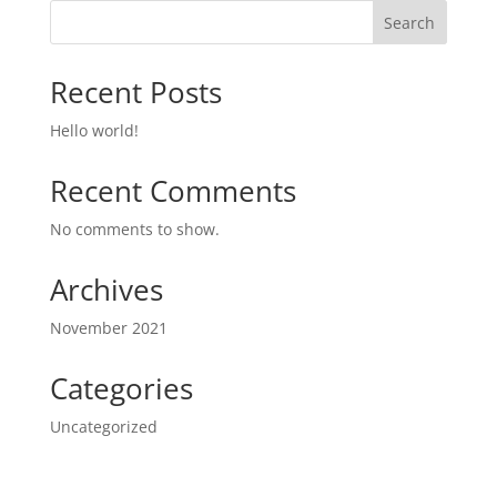
Search
Recent Posts
Hello world!
Recent Comments
No comments to show.
Archives
November 2021
Categories
Uncategorized