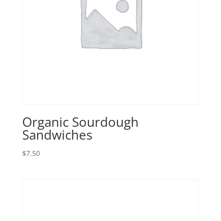
Organic Sourdough
Sandwiches
$
7.50