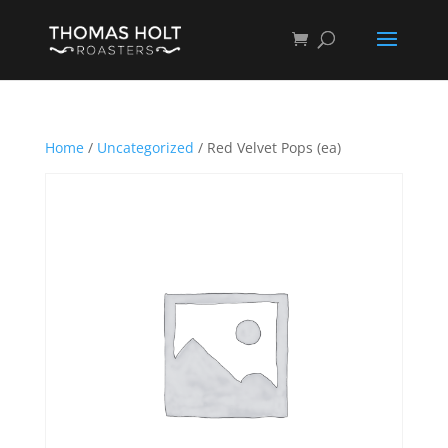
Home
/
Uncategorized
/ Red Velvet Pops (ea)