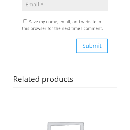
Save my name, email, and website in
this browser for the next time I comment.
Related products