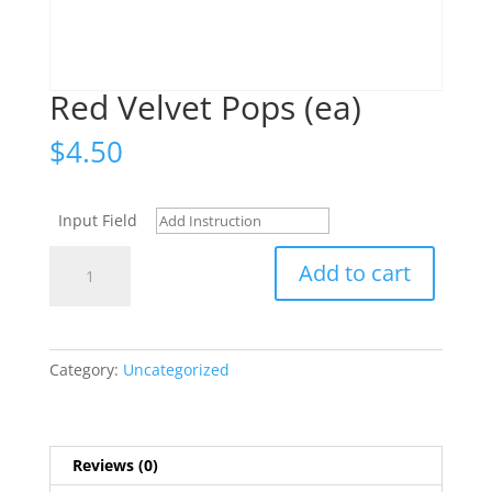
Red Velvet Pops (ea)
$
4.50
Input Field
Red
Add to cart
Velvet
Pops
(ea)
quantity
Category:
Uncategorized
Reviews (0)