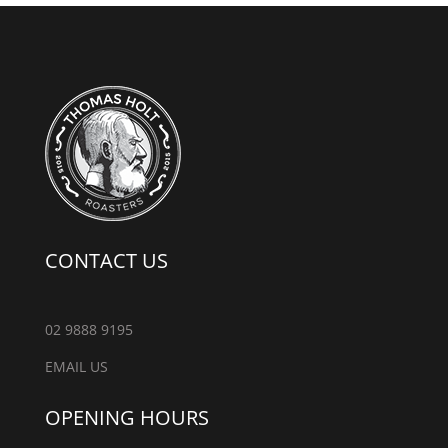
CONTACT US
02 9888 9195
EMAIL US
OPENING HOURS