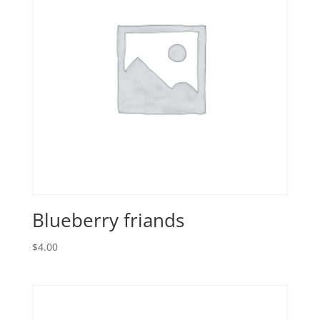
Blueberry friands
$
4.00