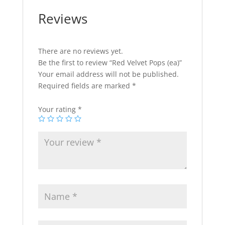
Reviews
There are no reviews yet.
Be the first to review “Red Velvet Pops (ea)”
Your email address will not be published.
Required fields are marked
*
Your rating
*