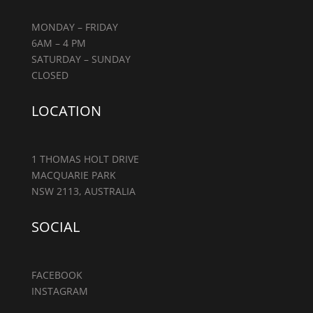
MONDAY – FRIDAY
6AM – 4 PM
SATURDAY – SUNDAY
CLOSED
LOCATION
1 THOMAS HOLT DRIVE
MACQUARIE PARK
NSW 2113, AUSTRALIA
SOCIAL
FACEBOOK
INSTAGRAM