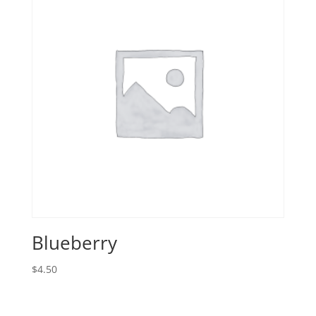
Blueberry
$
4.50