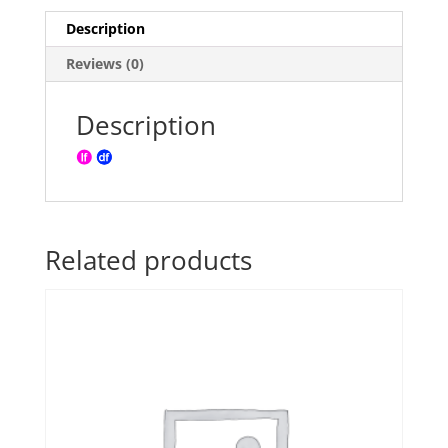
Description
Reviews (0)
Description
Related products