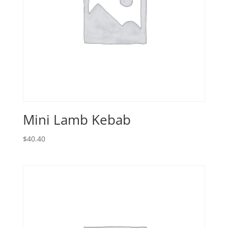
Mini Lamb Kebab
$
40.40