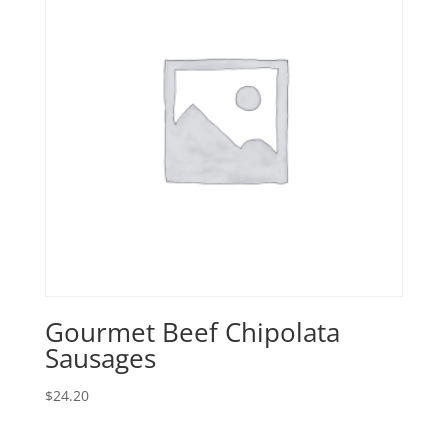
Gourmet Beef Chipolata
Sausages
$
24.20