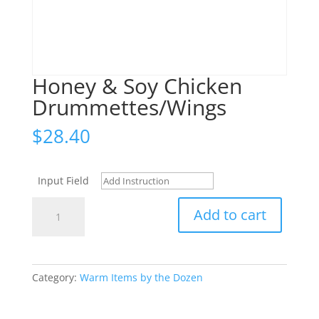
Honey & Soy Chicken
Drummettes/Wings
$
28.40
Input Field
Honey
Add to cart
&
Soy
Chicken
Drummettes/Wings
Category:
Warm Items by the Dozen
quantity