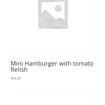
Mini Hamburger with tomato
Relish
$
54.80