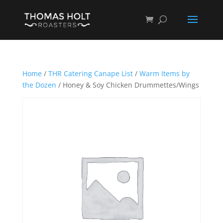
Home
/
THR Catering Canape List
/
Warm Items by
the Dozen
/ Honey & Soy Chicken Drummettes/Wings