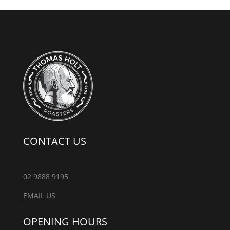
CONTACT US
02 9888 9195
EMAIL US
OPENING HOURS