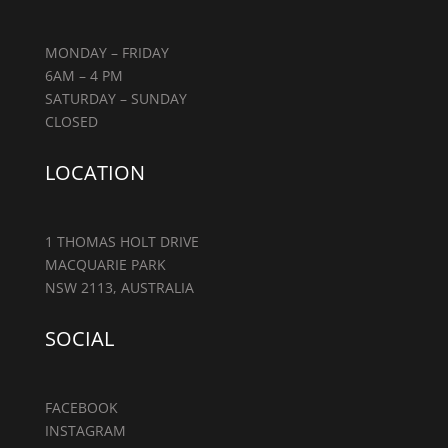
MONDAY – FRIDAY
6AM – 4 PM
SATURDAY – SUNDAY
CLOSED
LOCATION
1 THOMAS HOLT DRIVE
MACQUARIE PARK
NSW 2113, AUSTRALIA
SOCIAL
FACEBOOK
INSTAGRAM