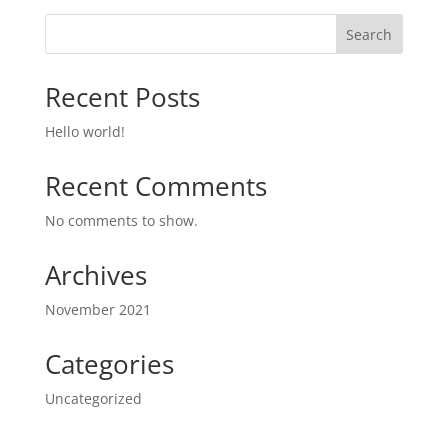
Search
Recent Posts
Hello world!
Recent Comments
No comments to show.
Archives
November 2021
Categories
Uncategorized