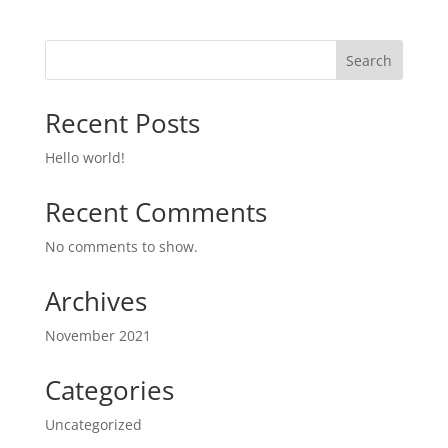
Search
Recent Posts
Hello world!
Recent Comments
No comments to show.
Archives
November 2021
Categories
Uncategorized