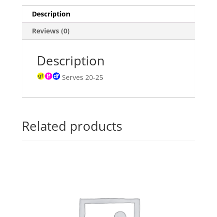
Description
Reviews (0)
Description
Serves 20-25
Related products