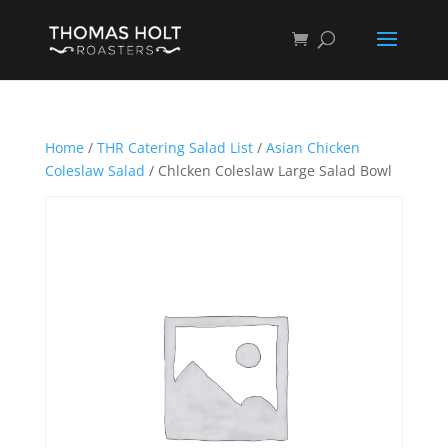
Home
/
THR Catering Salad List
/
Asian Chicken
Coleslaw Salad
/ Chlcken Coleslaw Large Salad Bowl