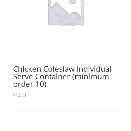
Chlcken Coleslaw Indlvidual
Serve Contalner (minlmum
order 10)
$
12.50