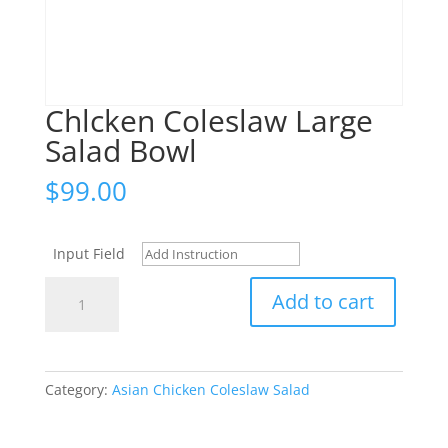
Chlcken Coleslaw Large
Salad Bowl
$
99.00
Input Field
Chlcken
Add to cart
Coleslaw
Large
Salad
Bowl
Category:
Asian Chicken Coleslaw Salad
quantity