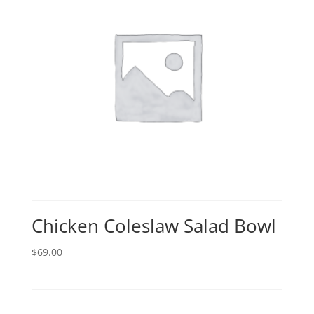
Chicken Coleslaw Salad Bowl
$
69.00