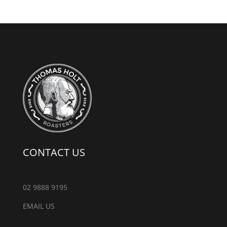
CONTACT US
02 9888 9195
EMAIL US