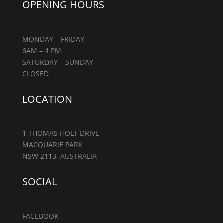
OPENING HOURS
MONDAY – FRIDAY
6AM – 4 PM
SATURDAY – SUNDAY
CLOSED
LOCATION
1 THOMAS HOLT DRIVE
MACQUARIE PARK
NSW 2113, AUSTRALIA
SOCIAL
FACEBOOK