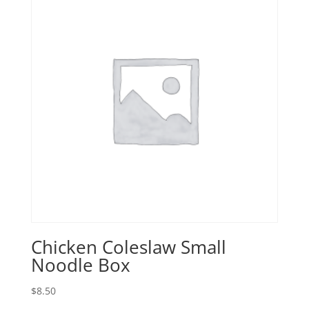
Chicken Coleslaw Small
Noodle Box
$
8.50