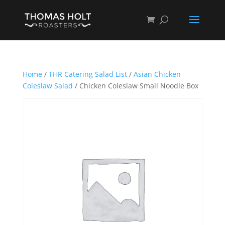
Home
/
THR Catering Salad List
/
Asian Chicken
Coleslaw Salad
/ Chicken Coleslaw Small Noodle Box