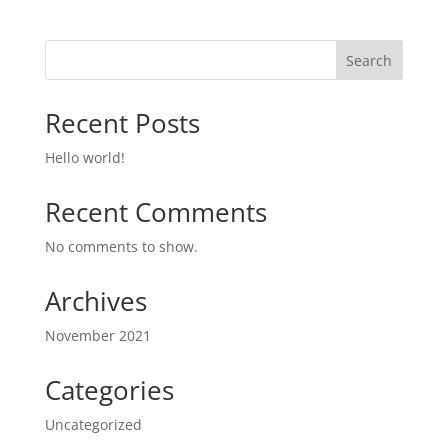
Search
Recent Posts
Hello world!
Recent Comments
No comments to show.
Archives
November 2021
Categories
Uncategorized