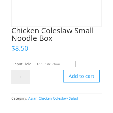
Chicken Coleslaw Small
Noodle Box
$
8.50
Input Field
Chicken
Add to cart
Coleslaw
Small
Noodle
Box
Category:
Asian Chicken Coleslaw Salad
quantity