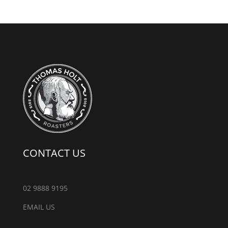
CONTACT US
02 9888 9195
EMAIL US