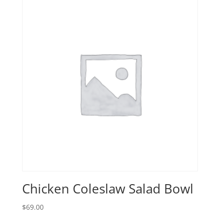
Chicken Coleslaw Salad Bowl
$
69.00