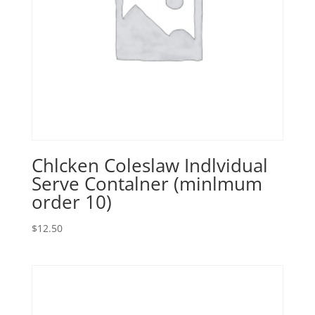
Chlcken Coleslaw Indlvidual
Serve Contalner (minlmum
order 10)
$
12.50