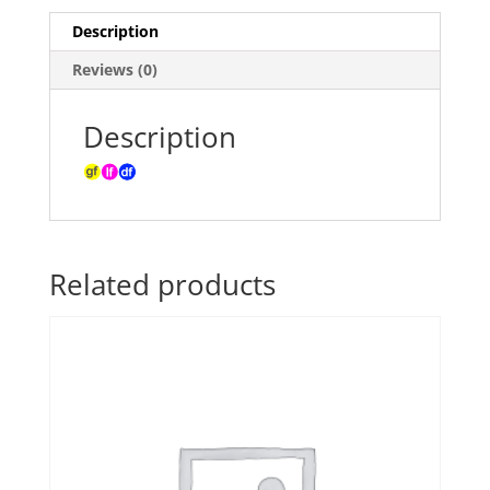
Description
Reviews (0)
Description
Related products