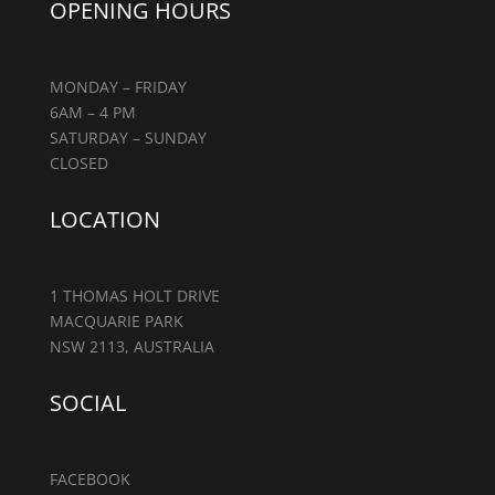
OPENING HOURS
MONDAY – FRIDAY
6AM – 4 PM
SATURDAY – SUNDAY
CLOSED
LOCATION
1 THOMAS HOLT DRIVE
MACQUARIE PARK
NSW 2113, AUSTRALIA
SOCIAL
FACEBOOK