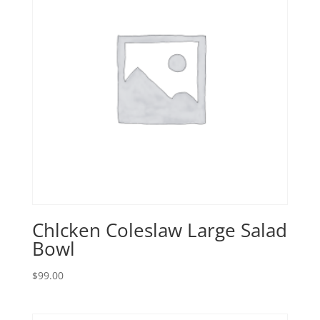
Chlcken Coleslaw Large Salad
Bowl
$
99.00