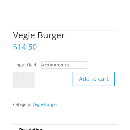
Vegie Burger
$
14.50
Input Field
Vegie
Add to cart
Burger
quantity
Category:
Vegie Burger
Description