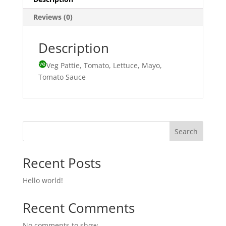
Reviews (0)
Description
Veg Pattie, Tomato, Lettuce, Mayo,
Tomato Sauce
Search
Recent Posts
Hello world!
Recent Comments
No comments to show.