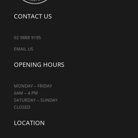
CONTACT US
02 9888 9195
EMAIL US
OPENING HOURS
MONDAY – FRIDAY
6AM – 4 PM
SATURDAY – SUNDAY
CLOSED
LOCATION