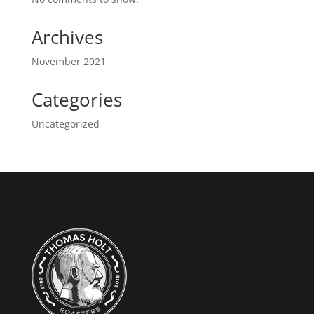
Archives
November 2021
Categories
Uncategorized