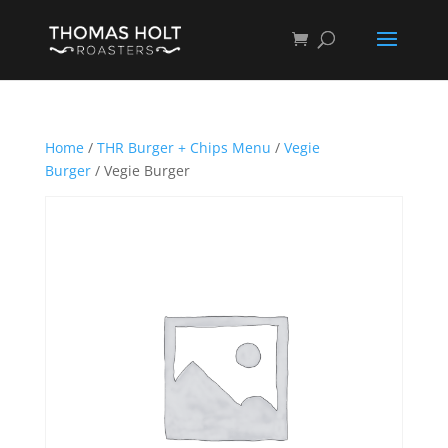
Home
/
THR Burger + Chips Menu
/
Vegie
Burger
/ Vegie Burger