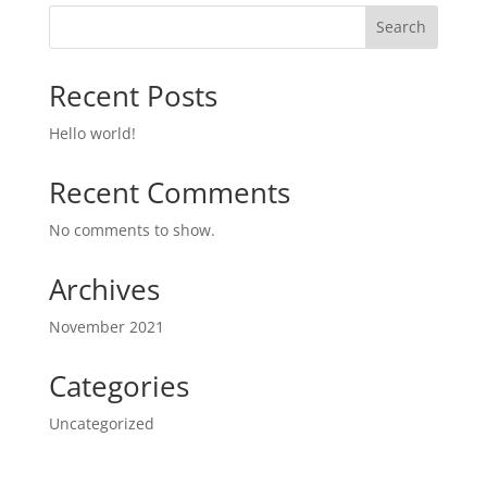
Search
Recent Posts
Hello world!
Recent Comments
No comments to show.
Archives
November 2021
Categories
Uncategorized