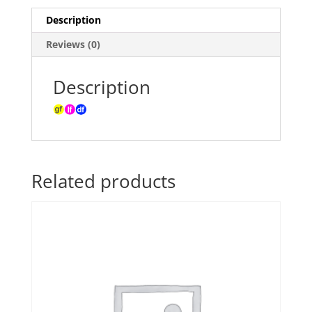
Description
Reviews (0)
Description
Related products