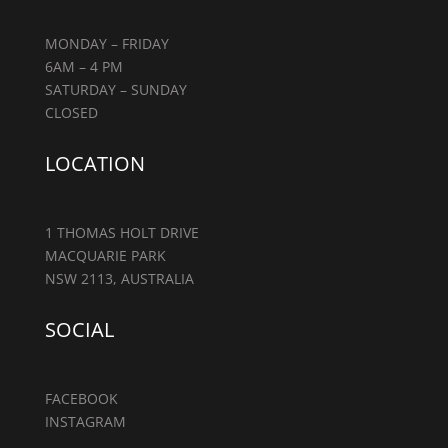
MONDAY – FRIDAY
6AM – 4 PM
SATURDAY – SUNDAY
CLOSED
LOCATION
1 THOMAS HOLT DRIVE
MACQUARIE PARK
NSW 2113, AUSTRALIA
SOCIAL
FACEBOOK
INSTAGRAM