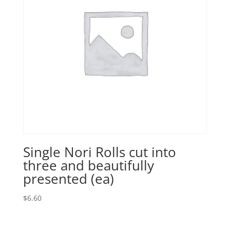
Single Nori Rolls cut into
three and beautifully
presented (ea)
$
6.60