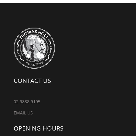
CONTACT US
02 9888 9195
EMAIL US
OPENING HOURS