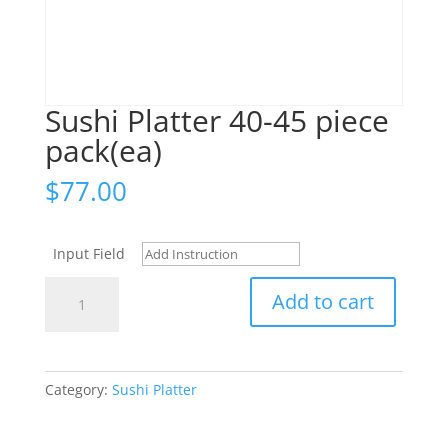
Sushi Platter 40-45 piece
pack(ea)
$
77.00
Input Field
Sushi
Add to cart
Platter
40-
45
piece
Category:
Sushi Platter
pack(ea)
quantity