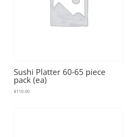
Sushi Platter 60-65 piece
pack (ea)
$
110.00