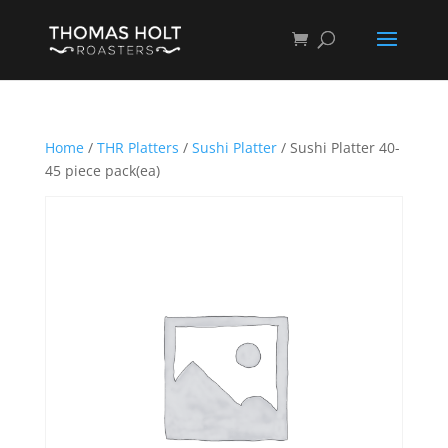
Home
/
THR Platters
/
Sushi Platter
/ Sushi Platter 40-
45 piece pack(ea)