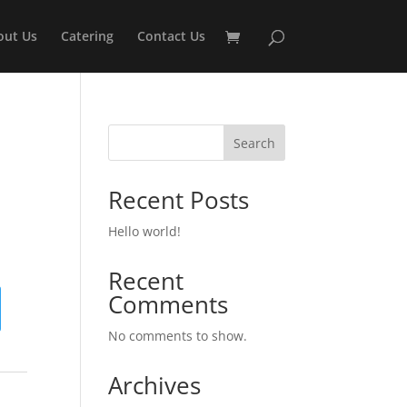
out Us
Catering
Contact Us
Search
Recent Posts
Hello world!
Recent
Comments
No comments to show.
Archives