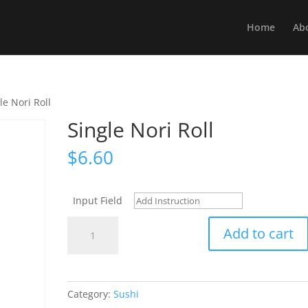
Home
Ab
le Nori Roll
Single Nori Roll
$
6.60
Input Field
Single
Add to cart
Nori
Roll
quantity
Category:
Sushi