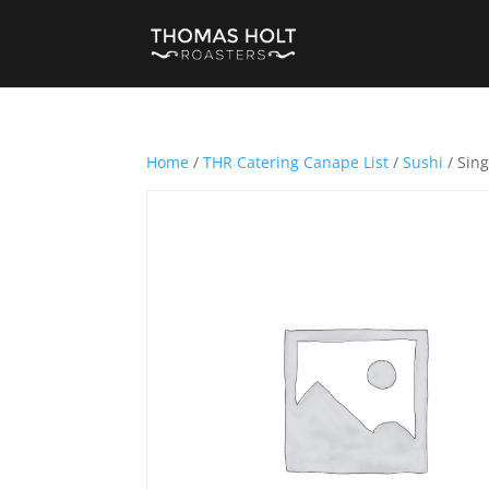
Home
/
THR Catering Canape List
/
Sushi
/ Sing