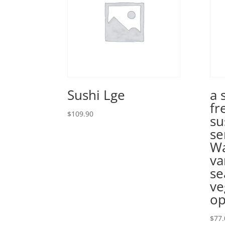
Sushi Lge
a 
fr
$
109.90
su
se
Wa
va
se
ve
op
$
77.