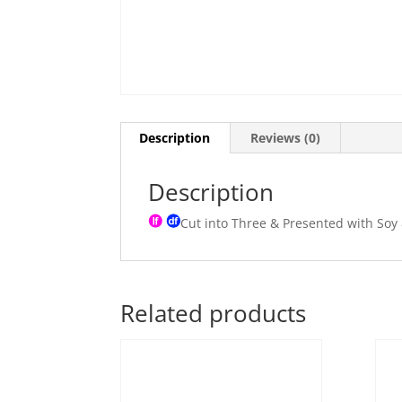
Description
Reviews (0)
Description
Cut into Three & Presented with Soy
Related products