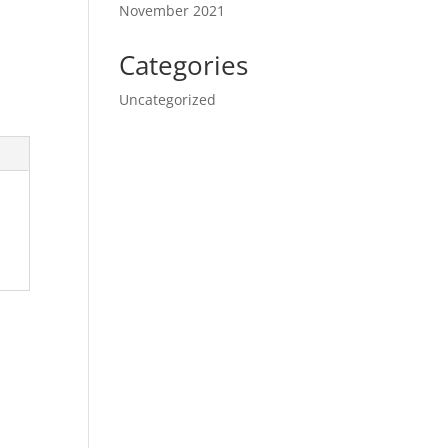
November 2021
Categories
Uncategorized