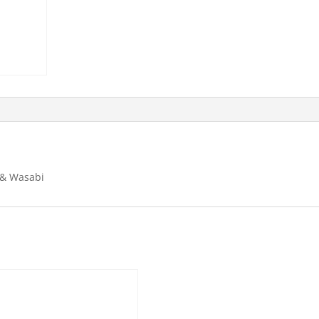
 & Wasabi