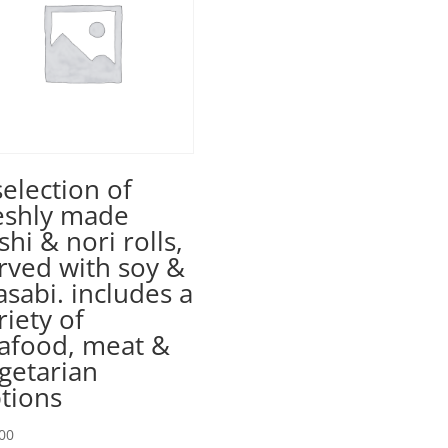
selection of
eshly made
shi & nori rolls,
rved with soy &
sabi. includes a
riety of
afood, meat &
getarian
tions
00