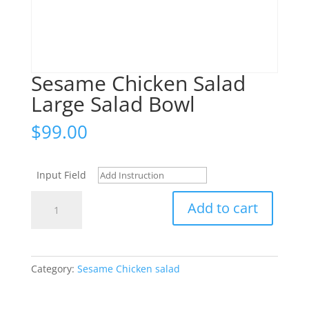
Sesame Chicken Salad
Large Salad Bowl
$
99.00
Input Field
Sesame
Add to cart
Chicken
Salad
Large
Salad
Category:
Sesame Chicken salad
Bowl
quantity