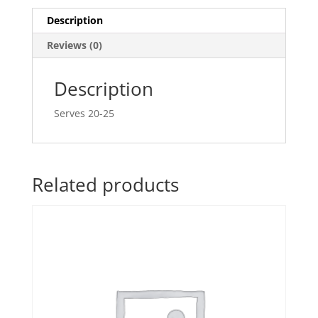
Description
Reviews (0)
Description
Serves 20-25
Related products