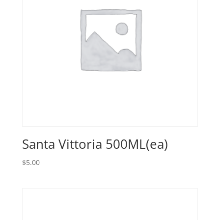
Santa Vittoria 500ML(ea)
$
5.00