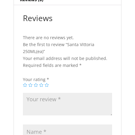
Reviews
There are no reviews yet.
Be the first to review “Santa Vittoria
250ML(ea)”
Your email address will not be published.
Required fields are marked
*
Your rating
*