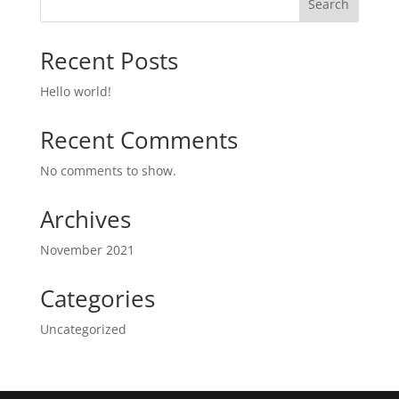
Search
Recent Posts
Hello world!
Recent Comments
No comments to show.
Archives
November 2021
Categories
Uncategorized