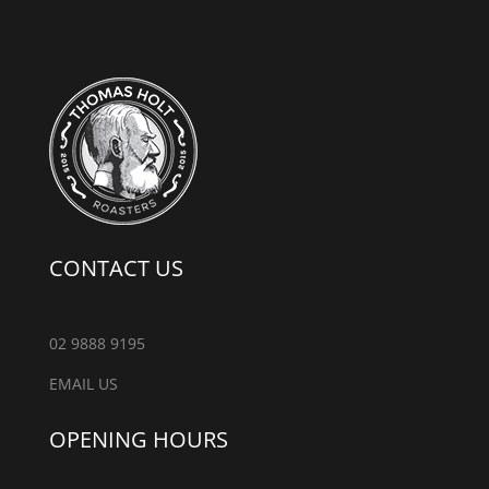
CONTACT US
02 9888 9195
EMAIL US
OPENING HOURS