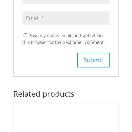
Save my name, email, and website in
this browser for the next time I comment.
Related products