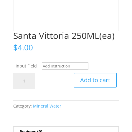
Santa Vittoria 250ML(ea)
$
4.00
Input Field
Santa
Add to cart
Vittoria
250ML(ea)
quantity
Category:
Mineral Water
Reviews (0)