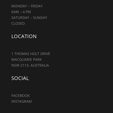
MONDAY – FRIDAY
6AM – 4 PM
SATURDAY – SUNDAY
CLOSED
LOCATION
1 THOMAS HOLT DRIVE
MACQUARIE PARK
NSW 2113, AUSTRALIA
SOCIAL
FACEBOOK
INSTAGRAM