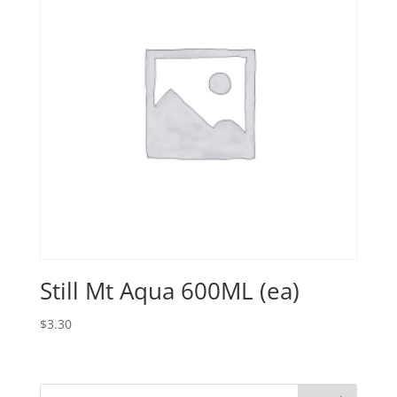
Still Mt Aqua 600ML (ea)
$
3.30