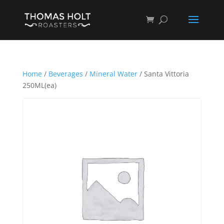
Home
/
Beverages
/
Mineral Water
/ Santa Vittoria
250ML(ea)