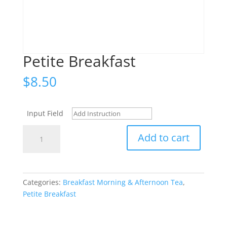
Petite Breakfast
$
8.50
Input Field
Petite
Add to cart
Breakfast
quantity
Categories:
Breakfast Morning & Afternoon Tea
,
Petite Breakfast