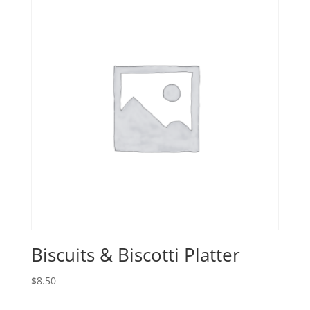
Biscuits & Biscotti Platter
$
8.50