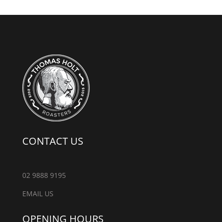
CONTACT US
02 9888 9195
EMAIL US
OPENING HOURS