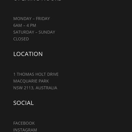
MONDAY – FRIDAY
6AM – 4 PM
SATURDAY – SUNDAY
CLOSED
LOCATION
1 THOMAS HOLT DRIVE
MACQUARIE PARK
NSW 2113, AUSTRALIA
SOCIAL
FACEBOOK
INSTAGRAM