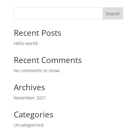
Search
Recent Posts
Hello world!
Recent Comments
No comments to show.
Archives
November 2021
Categories
Uncategorized