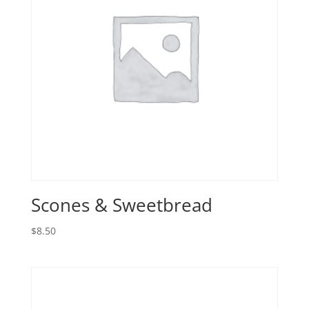
Scones & Sweetbread
$
8.50