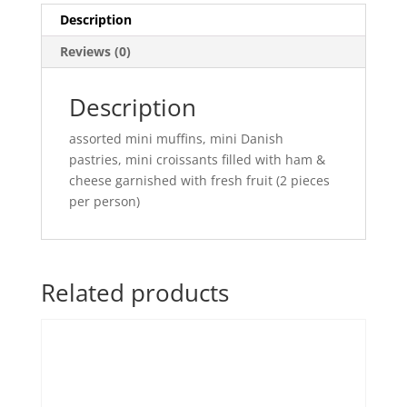
Description
Reviews (0)
Description
assorted mini muffins, mini Danish
pastries, mini croissants filled with ham &
cheese garnished with fresh fruit (2 pieces
per person)
Related products