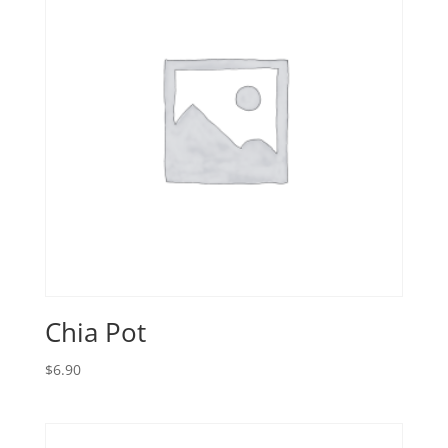
Chia Pot
$
6.90