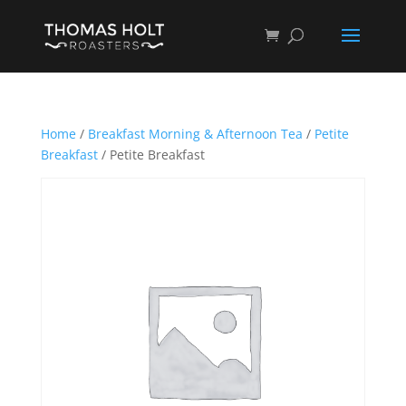
Home
/
Breakfast Morning & Afternoon Tea
/
Petite
Breakfast
/ Petite Breakfast