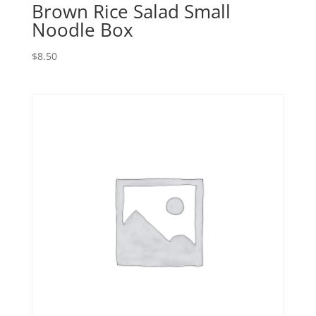
Brown Rice Salad Small
Noodle Box
$
8.50