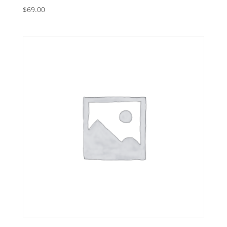
$
69.00