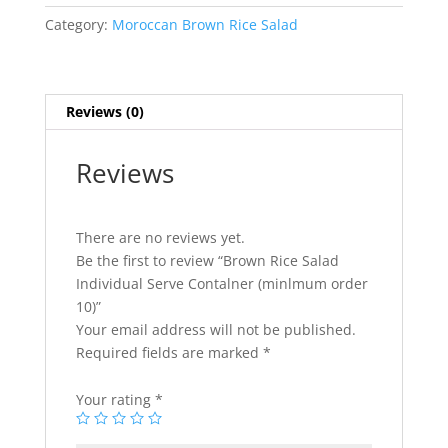
Serve
Category:
Moroccan Brown Rice Salad
Contalner
(minlmum
order
10)
Reviews (0)
quantity
Reviews
There are no reviews yet.
Be the first to review “Brown Rice Salad
Individual Serve Contalner (minlmum order
10)”
Your email address will not be published.
Required fields are marked
*
Your rating
*