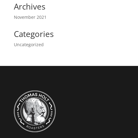
Archives
November 2021
Categories
Uncategorized