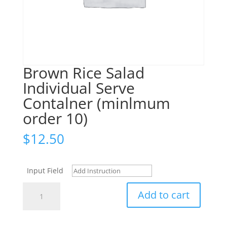
Brown Rice Salad
Individual Serve
Contalner (minlmum
order 10)
$
12.50
Input Field
Brown
Add to cart
Rice
Salad
Individual