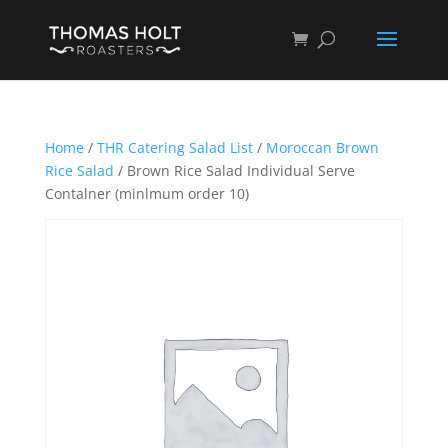
Home
/
THR Catering Salad List
/
Moroccan Brown
Rice Salad
/ Brown Rice Salad Individual Serve
Contalner (minlmum order 10)