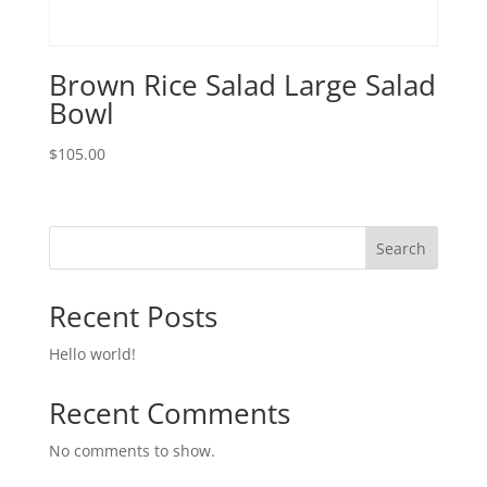
Brown Rice Salad Large Salad
Bowl
$
105.00
Search
Recent Posts
Hello world!
Recent Comments
No comments to show.