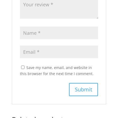
Save my name, email, and website in
this browser for the next time I comment.