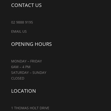
CONTACT US
02 9888 9195
EMAIL US
OPENING HOURS
MONDAY – FRIDAY
6AM – 4 PM
SATURDAY – SUNDAY
CLOSED
LOCATION
1 THOMAS HOLT DRIVE