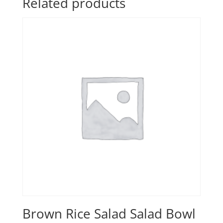
Related products
Brown Rice Salad Salad Bowl