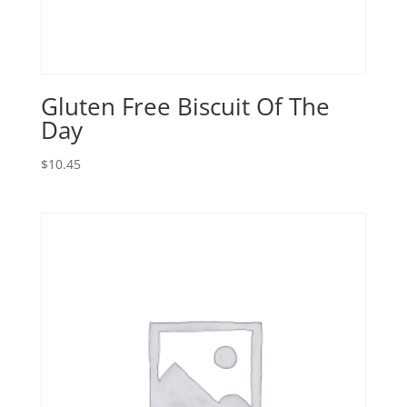
Gluten Free Biscuit Of The
Day
$
10.45