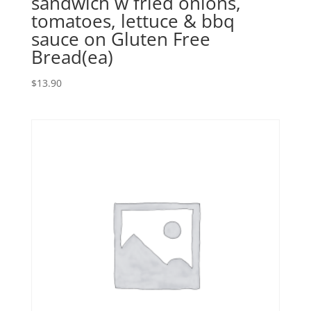
sandwich w fried onions,
tomatoes, lettuce & bbq
sauce on Gluten Free
Bread(ea)
$
13.90