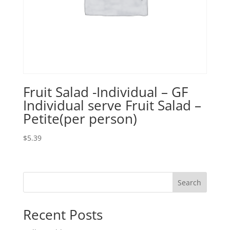
Fruit Salad -Individual – GF
Individual serve Fruit Salad –
Petite(per person)
$
5.39
Search
Recent Posts