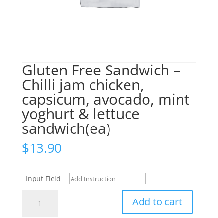
Gluten Free Sandwich –
Chilli jam chicken,
capsicum, avocado, mint
yoghurt & lettuce
sandwich(ea)
$
13.90
Input Field
Gluten
Add to cart
Free
Sandwich