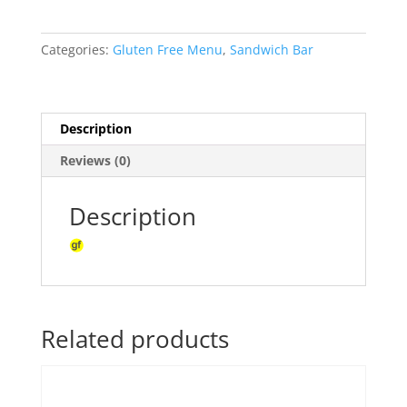
-
Chilli
Categories:
Gluten Free Menu
,
Sandwich Bar
jam
chicken,
capsicum,
avocado,
Description
mint
Reviews (0)
yoghurt
&
lettuce
Description
sandwich(ea)
quantity
Related products