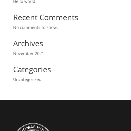
Hello world!
Recent Comments
No comments to show.
Archives
November 2021
Categories
Uncategorized