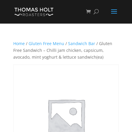
Home
/
Gluten Free Menu
/
Sandwich Bar
/ Gluten
Free Sandwich – Chilli jam chicken, capsicum,
avocado, mint yoghurt & lettuce sandwich(ea)