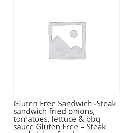
Gluten Free Sandwich -Steak
sandwich fried onions,
tomatoes, lettuce & bbq
sauce Gluten Free – Steak