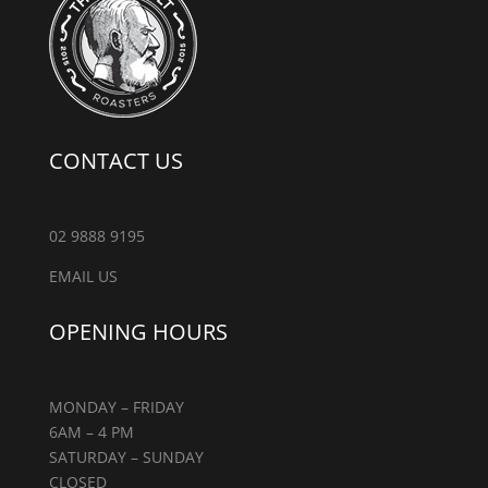
CONTACT US
02 9888 9195
EMAIL US
OPENING HOURS
MONDAY – FRIDAY
6AM – 4 PM
SATURDAY – SUNDAY
CLOSED