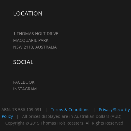
LOCATION
1 THOMAS HOLT DRIVE
MACQUARIE PARK
NSW 2113, AUSTRALIA
SOCIAL
FACEBOOK
INSTAGRAM
ABN: 73 586 109 031 |
Terms & Conditions
|
Privacy/Security
Policy
| All prices displayed are in Australian Dollars (AUD) |
Copyright © 2015 Thomas Holt Roasters. All Rights Reserved.