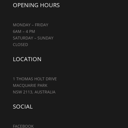
OPENING HOURS
MONDAY – FRIDAY
6AM – 4 PM
SATURDAY – SUNDAY
CLOSED
LOCATION
1 THOMAS HOLT DRIVE
MACQUARIE PARK
NSW 2113, AUSTRALIA
SOCIAL
FACEBOOK