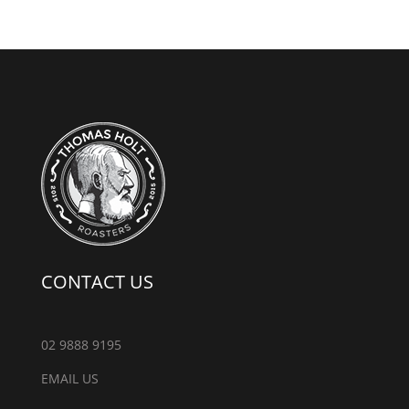
CONTACT US
02 9888 9195
EMAIL US