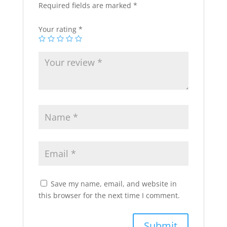
Required fields are marked
*
Your rating
*
Save my name, email, and website in
this browser for the next time I comment.