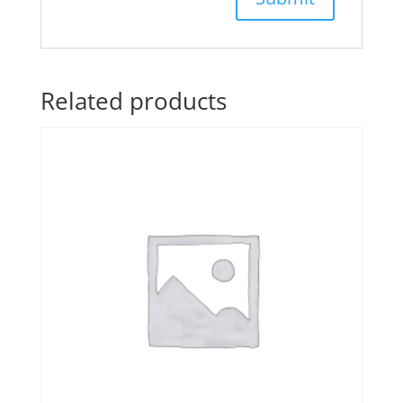
Related products