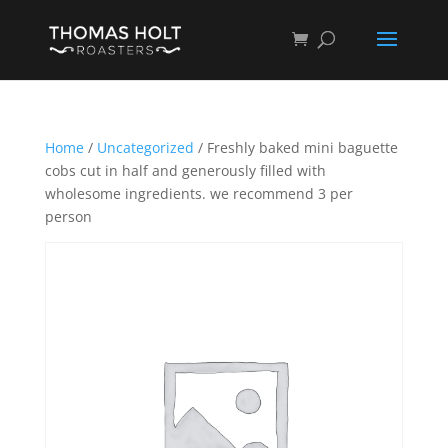
Home
/
Uncategorized
/ Freshly baked mini baguette
cobs cut in half and generously filled with
wholesome ingredients. we recommend 3 per
person