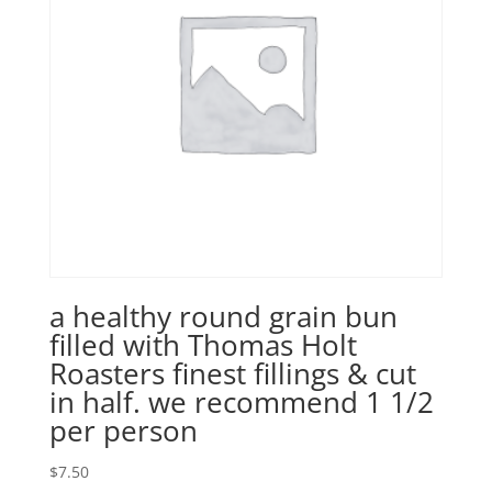
a healthy round grain bun
filled with Thomas Holt
Roasters finest fillings & cut
in half. we recommend 1 1/2
per person
$
7.50