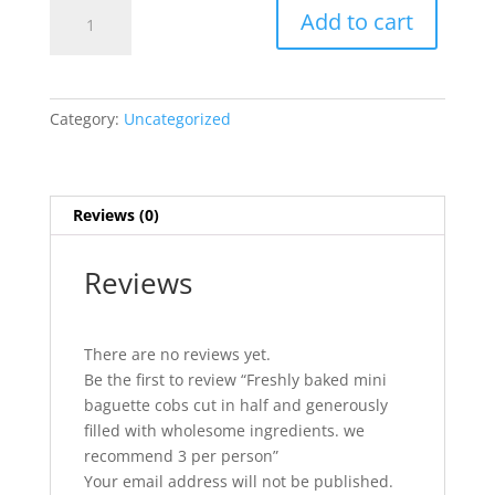
Freshly
Add to cart
baked
mini
baguette
cobs
Category:
Uncategorized
cut
in
half
and
Reviews (0)
generously
filled
Reviews
with
wholesome
ingredients.
There are no reviews yet.
we
Be the first to review “Freshly baked mini
recommend
baguette cobs cut in half and generously
3
filled with wholesome ingredients. we
per
recommend 3 per person”
person
Your email address will not be published.
quantity