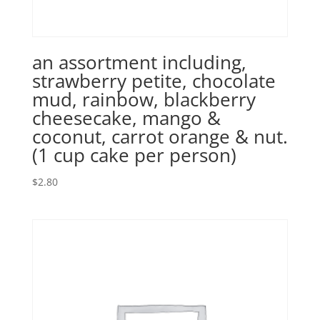
an assortment including,
strawberry petite, chocolate
mud, rainbow, blackberry
cheesecake, mango &
coconut, carrot orange & nut.
(1 cup cake per person)
$
2.80