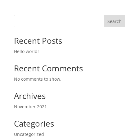
Search
Recent Posts
Hello world!
Recent Comments
No comments to show.
Archives
November 2021
Categories
Uncategorized