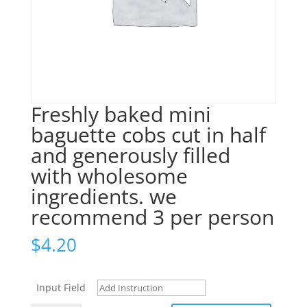
Freshly baked mini
baguette cobs cut in half
and generously filled
with wholesome
ingredients. we
recommend 3 per person
$
4.20
Input Field