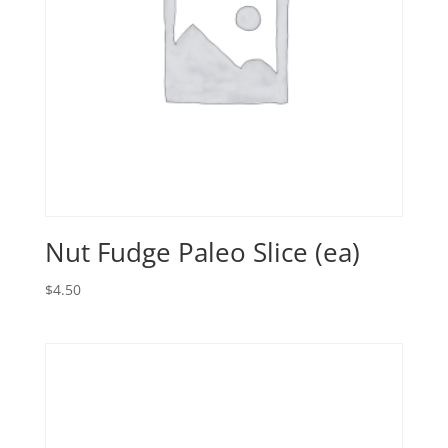
Nut Fudge Paleo Slice (ea)
$
4.50