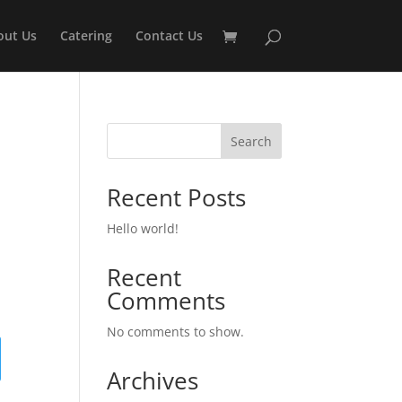
out Us
Catering
Contact Us
Search
Recent Posts
Hello world!
Recent
Comments
No comments to show.
Archives