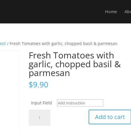
Home
Ab
sil
/ Fresh Tomatoes with garlic, chopped basil & parmesan
Fresh Tomatoes with
garlic, chopped basil &
parmesan
$
9.90
Input Field
Fresh
Add to cart
Tomatoes
with