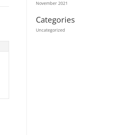
November 2021
Categories
Uncategorized