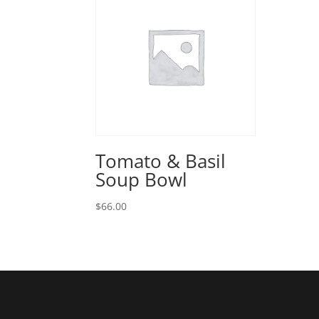
Tomato & Basil
Soup Bowl
$
66.00