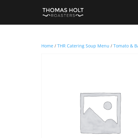
Home
/
THR Catering Soup Menu
/
Tomato & Ba