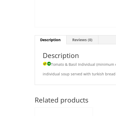
Description
Reviews (0)
Description
Tomato & Basil Individual (minimum 
individual soup served with turkish bread
Related products