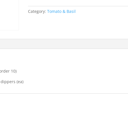
garlic,
chopped
Category:
Tomato & Basil
basil
&
parmesan
quantity
order 10)
 dippers (ea)