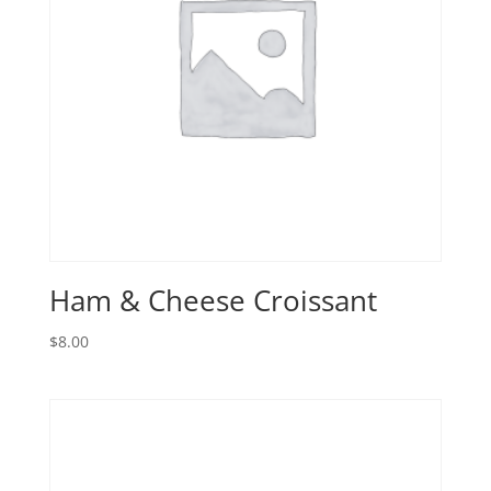
Ham & Cheese Croissant
$
8.00