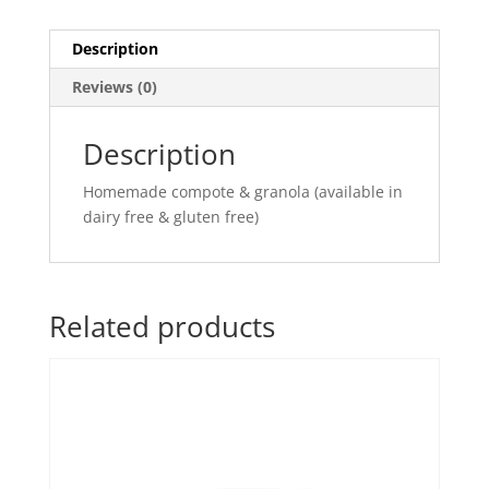
Description
Reviews (0)
Description
Homemade compote & granola (available in
dairy free & gluten free)
Related products