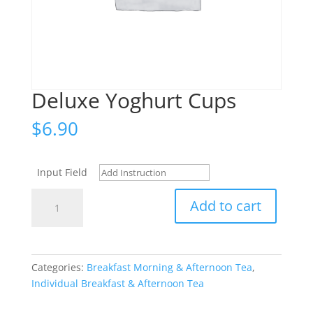
Deluxe Yoghurt Cups
$
6.90
Input Field
Deluxe
Add to cart
Yoghurt
Cups
quantity
Categories:
Breakfast Morning & Afternoon Tea
,
Individual Breakfast & Afternoon Tea