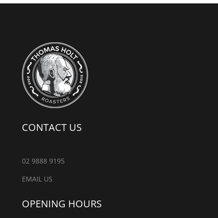
CONTACT US
02 9888 9195
EMAIL US
OPENING HOURS