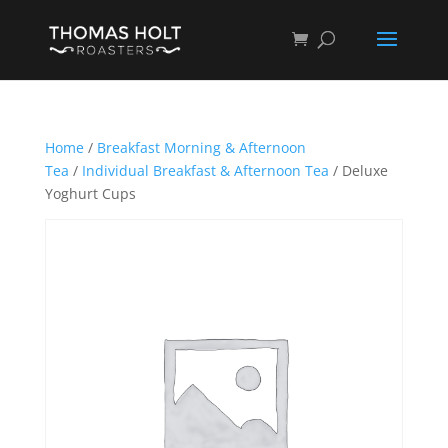
Home
/
Breakfast Morning & Afternoon
Tea
/
Individual Breakfast & Afternoon Tea
/ Deluxe
Yoghurt Cups