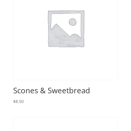
Scones & Sweetbread
$
8.50