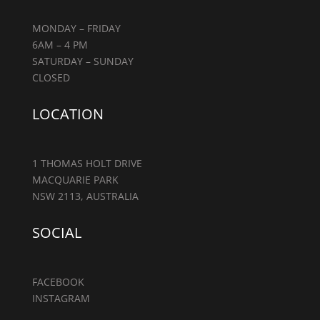
MONDAY – FRIDAY
6AM – 4 PM
SATURDAY – SUNDAY
CLOSED
LOCATION
1 THOMAS HOLT DRIVE
MACQUARIE PARK
NSW 2113, AUSTRALIA
SOCIAL
FACEBOOK
INSTAGRAM