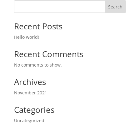
Search
Recent Posts
Hello world!
Recent Comments
No comments to show.
Archives
November 2021
Categories
Uncategorized