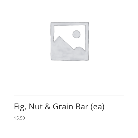
Fig, Nut & Grain Bar (ea)
$
5.50