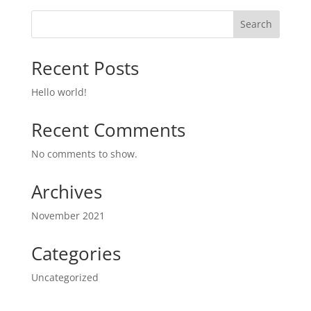
Search
Recent Posts
Hello world!
Recent Comments
No comments to show.
Archives
November 2021
Categories
Uncategorized