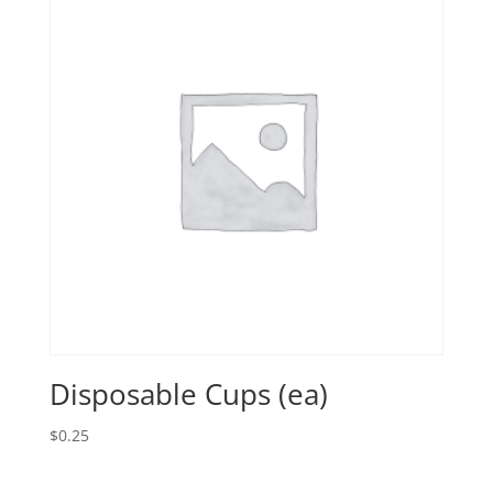
Disposable Cups (ea)
$
0.25