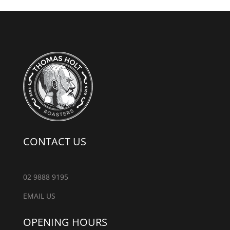
CONTACT US
02 9888 9195
EMAIL US
OPENING HOURS