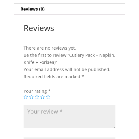
quantity
Reviews (0)
Reviews
There are no reviews yet.
Be the first to review “Cutlery Pack – Napkin,
Knife + Fork(ea)”
Your email address will not be published.
Required fields are marked
*
Your rating
*