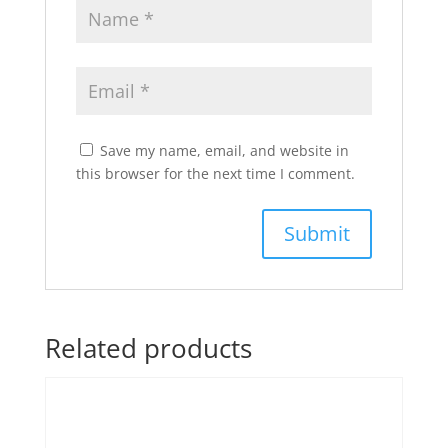
Save my name, email, and website in
this browser for the next time I comment.
Related products