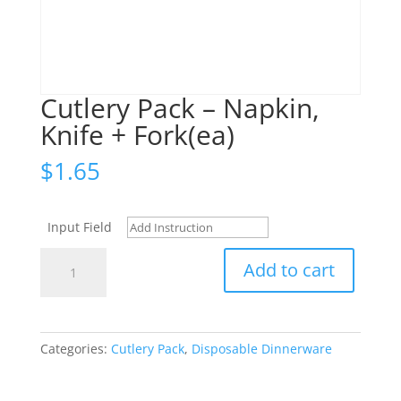
Cutlery Pack – Napkin,
Knife + Fork(ea)
$
1.65
Input Field
Cutlery
Add to cart
Pack
-
Napkin,
Knife
Categories:
Cutlery Pack
,
Disposable Dinnerware
+
Fork(ea)