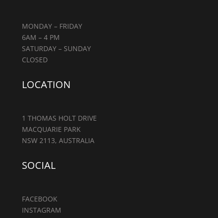
MONDAY – FRIDAY
6AM – 4 PM
SATURDAY – SUNDAY
CLOSED
LOCATION
1 THOMAS HOLT DRIVE
MACQUARIE PARK
NSW 2113, AUSTRALIA
SOCIAL
FACEBOOK
INSTAGRAM