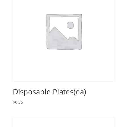
Disposable Plates(ea)
$
0.35