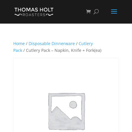
Home
/
Disposable Dinnerware
/
Cutlery
Pack
/ Cutlery Pack – Napkin, Knife + Fork(ea)