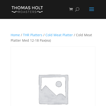
Home
/
THR Platters
/
Cold Meat Platter
/ Cold Meat
Platter Med 12-18 Pax(ea)