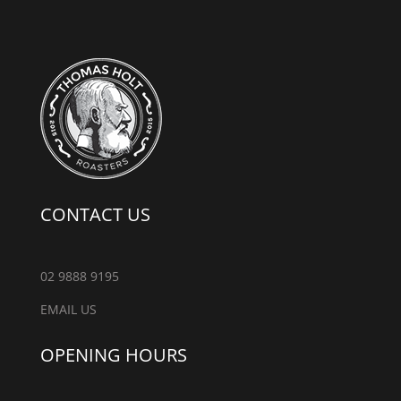
CONTACT US
02 9888 9195
EMAIL US
OPENING HOURS