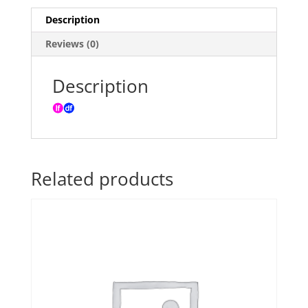
quantity
Description
Reviews (0)
Description
Related products