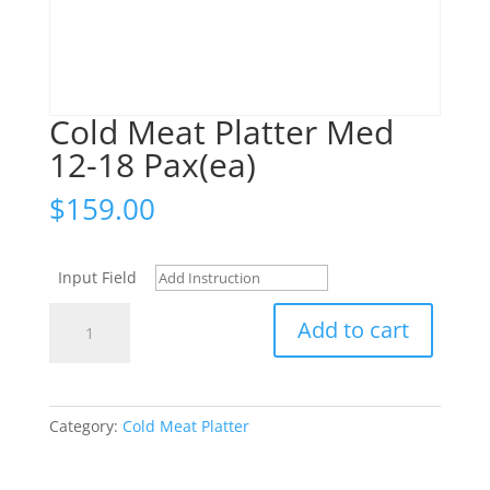
Cold Meat Platter Med
12-18 Pax(ea)
$
159.00
Input Field
Cold
Add to cart
Meat
Platter
Med
12-
Category:
Cold Meat Platter
18
Pax(ea)