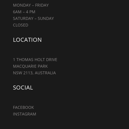
MONDAY – FRIDAY
6AM – 4 PM
SATURDAY – SUNDAY
CLOSED
LOCATION
1 THOMAS HOLT DRIVE
MACQUARIE PARK
NSW 2113, AUSTRALIA
SOCIAL
FACEBOOK
INSTAGRAM