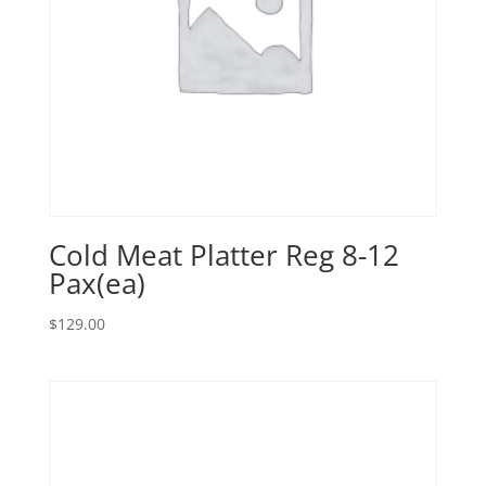
Cold Meat Platter Reg 8-12
Pax(ea)
$
129.00