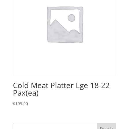
Cold Meat Platter Lge 18-22
Pax(ea)
$
199.00
Search