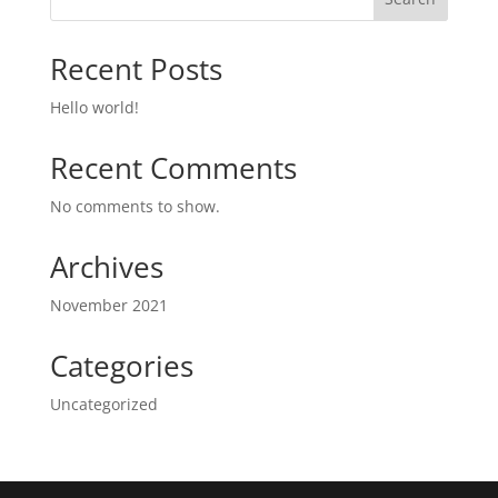
Recent Posts
Hello world!
Recent Comments
No comments to show.
Archives
November 2021
Categories
Uncategorized