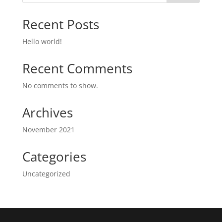
Recent Posts
Hello world!
Recent Comments
No comments to show.
Archives
November 2021
Categories
Uncategorized