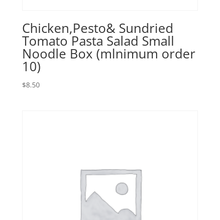
Chicken,Pesto& Sundried
Tomato Pasta Salad Small
Noodle Box (mlnimum order
10)
$
8.50