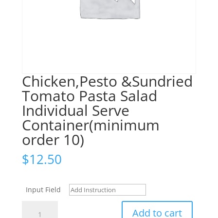
Chicken,Pesto &Sundried
Tomato Pasta Salad
Individual Serve
Container(minimum
order 10)
$
12.50
Input Field
Chicken,Pesto
Add to cart
&Sundried