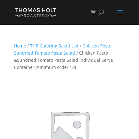
Home
/
THR Catering Salad List
/
Chicken Pesto
Sundried Tomato Pasta Salad
/ Chicken,Pesto
&Sundried Tomato Pasta Salad Individual Serve
Container(minimum order 10)