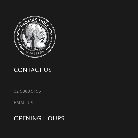
CONTACT US
02 9888 9195
EMAIL US
OPENING HOURS