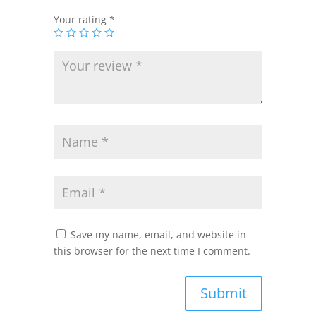
Your rating
*
Save my name, email, and website in
this browser for the next time I comment.