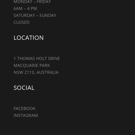
MONDAY – FRIDAY
6AM – 4 PM
SATURDAY – SUNDAY
CLOSED
LOCATION
1 THOMAS HOLT DRIVE
MACQUARIE PARK
NSW 2113, AUSTRALIA
SOCIAL
FACEBOOK
INSTAGRAM