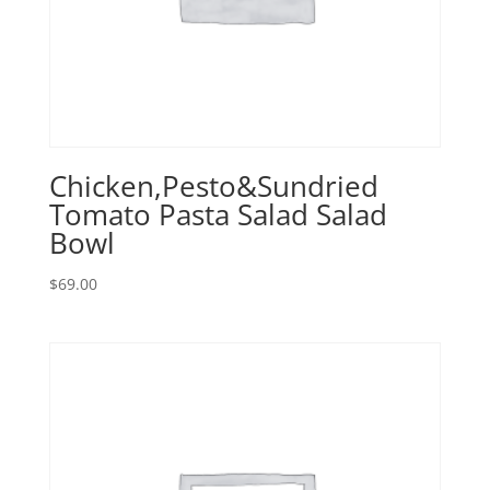
Chicken,Pesto&Sundried
Tomato Pasta Salad Salad
Bowl
$
69.00