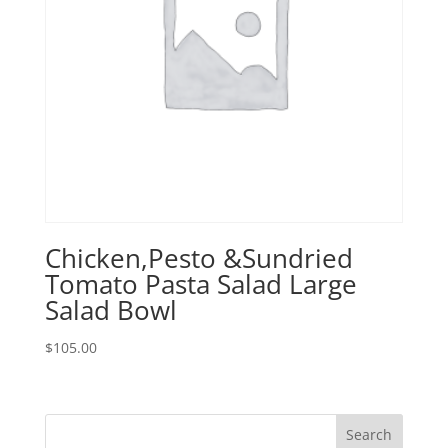
Chicken,Pesto &Sundried
Tomato Pasta Salad Large
Salad Bowl
$
105.00
Search