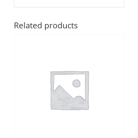
Related products