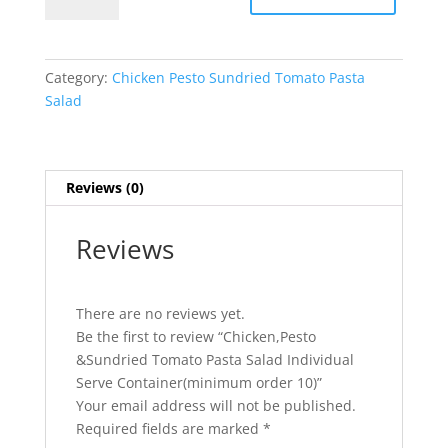
Tomato
Pasta
Salad
Category:
Chicken Pesto Sundried Tomato Pasta
Individual
Salad
Serve
Container(minimum
order
10)
Reviews (0)
quantity
Reviews
There are no reviews yet.
Be the first to review “Chicken,Pesto
&Sundried Tomato Pasta Salad Individual
Serve Container(minimum order 10)”
Your email address will not be published.
Required fields are marked
*