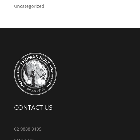
Uncategorized
CONTACT US
02 9888 9195