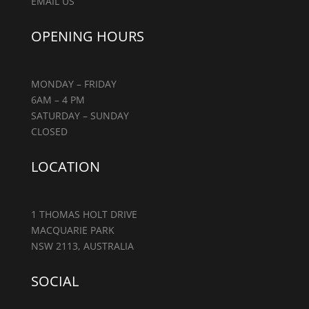
EMAIL US
OPENING HOURS
MONDAY – FRIDAY
6AM – 4 PM
SATURDAY – SUNDAY
CLOSED
LOCATION
1 THOMAS HOLT DRIVE
MACQUARIE PARK
NSW 2113, AUSTRALIA
SOCIAL