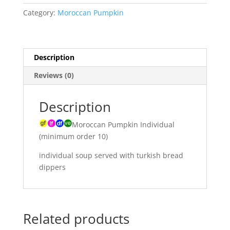
ginger
Category:
Moroccan Pumpkin
cumin
seeds,
carrots
&
Description
yellow
Reviews (0)
split
peas
quantity
Description
Moroccan Pumpkin Individual
(minimum order 10)
individual soup served with turkish bread
dippers
Related products