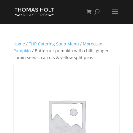
Home
/
THR Catering Soup Menu
/
Moroccan
Pumpkin
/ Butternut pumpkin with chilli, ginger
cumin seeds, carrots & yellow split peas