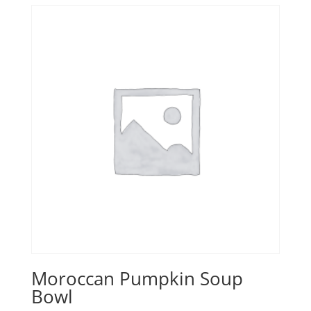
Moroccan Pumpkin Soup
Bowl