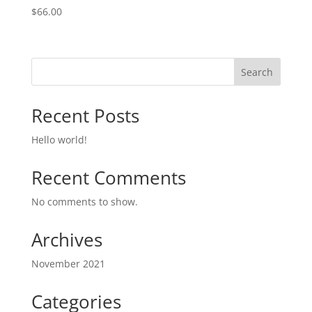
$
66.00
Search
Recent Posts
Hello world!
Recent Comments
No comments to show.
Archives
November 2021
Categories