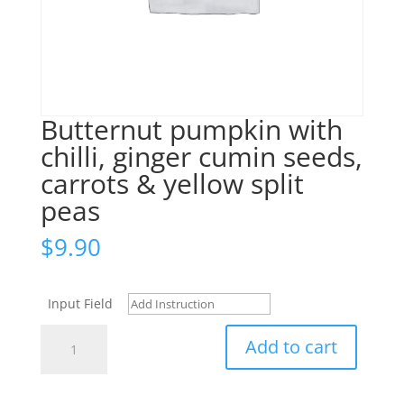
Butternut pumpkin with
chilli, ginger cumin seeds,
carrots & yellow split
peas
$
9.90
Input Field
Butternut
Add to cart
pumpkin
with
chilli,