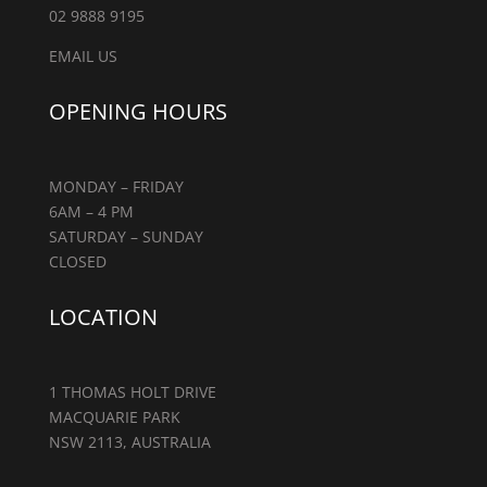
02 9888 9195
EMAIL US
OPENING HOURS
MONDAY – FRIDAY
6AM – 4 PM
SATURDAY – SUNDAY
CLOSED
LOCATION
1 THOMAS HOLT DRIVE
MACQUARIE PARK
NSW 2113, AUSTRALIA