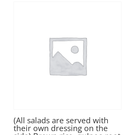
(All salads are served with
their own dressing on the