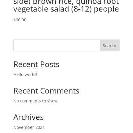
side) Brown rice, quInoa root
vegetable salad (8-12) people
$
66.00
Search
Recent Posts
Hello world!
Recent Comments
No comments to show.
Archives
November 2021