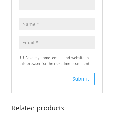
Save my name, email, and website in
this browser for the next time I comment.
Related products