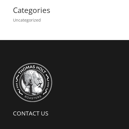
Categories
Uncategorized
CONTACT US