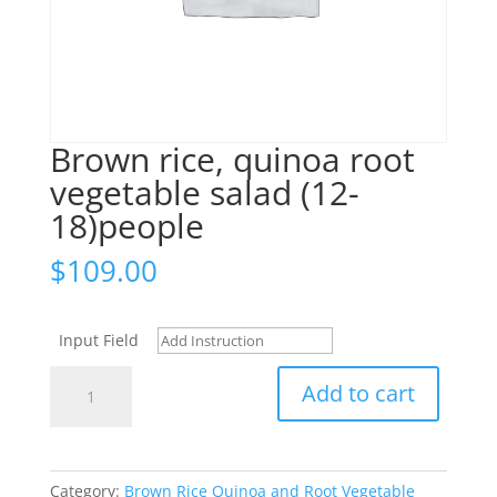
Brown rice, quinoa root
vegetable salad (12-
18)people
$
109.00
Input Field
Brown
Add to cart
rice,
quinoa
root
vegetable
Category:
Brown Rice Quinoa and Root Vegetable