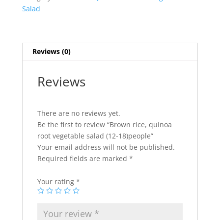
salad
Salad
(12-
18)people
quantity
Reviews (0)
Reviews
There are no reviews yet.
Be the first to review “Brown rice, quinoa
root vegetable salad (12-18)people”
Your email address will not be published.
Required fields are marked
*
Your rating
*