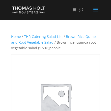
Home
/
THR Catering Salad List
/
Brown Rice Quinoa
and Root Vegetable Salad
/ Brown rice, quinoa root
vegetable salad (12-18)people