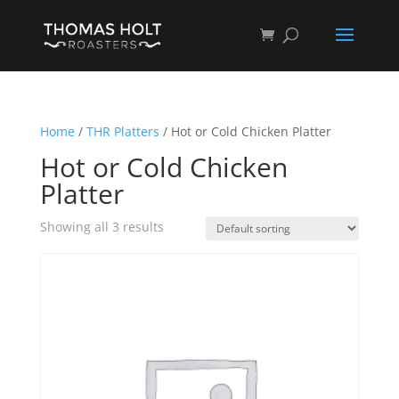
Home
/
THR Platters
/ Hot or Cold Chicken Platter
Hot or Cold Chicken
Platter
Showing all 3 results