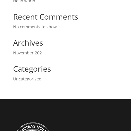
Hello world!
Recent Comments
No comments to show.
Archives
November 2021
Categories
Uncategorized