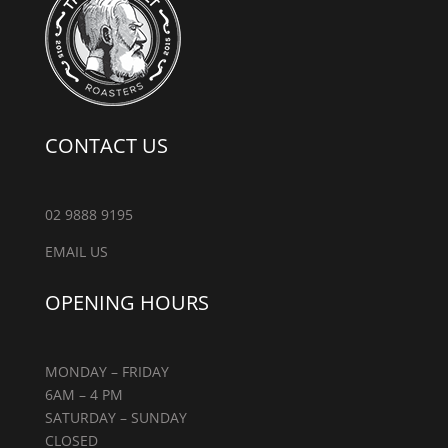
CONTACT US
02 9888 9195
EMAIL US
OPENING HOURS
MONDAY – FRIDAY
6AM – 4 PM
SATURDAY – SUNDAY
CLOSED