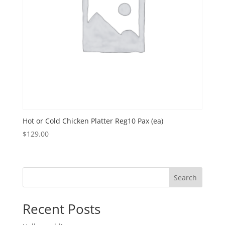
Hot or Cold Chicken Platter Reg10 Pax (ea)
$
129.00
Search
Recent Posts