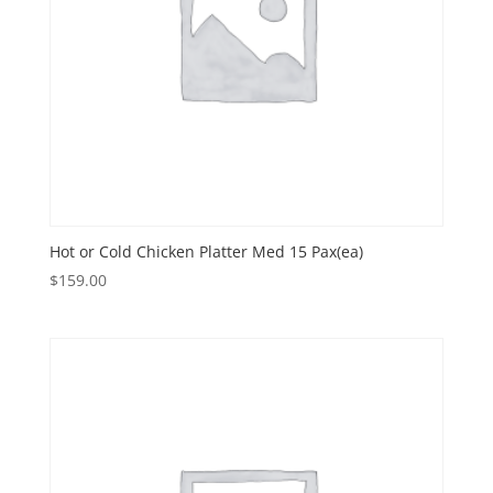
Hot or Cold Chicken Platter Med 15 Pax(ea)
$
159.00