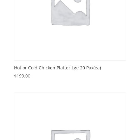
Hot or Cold Chicken Platter Lge 20 Pax(ea)
$
199.00