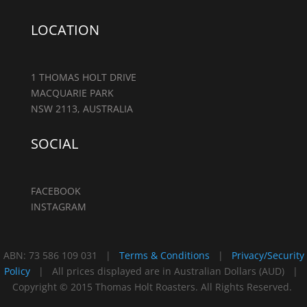
LOCATION
1 THOMAS HOLT DRIVE
MACQUARIE PARK
NSW 2113, AUSTRALIA
SOCIAL
FACEBOOK
INSTAGRAM
ABN: 73 586 109 031 |
Terms & Conditions
|
Privacy/Security
Policy
| All prices displayed are in Australian Dollars (AUD) |
Copyright © 2015 Thomas Holt Roasters. All Rights Reserved.