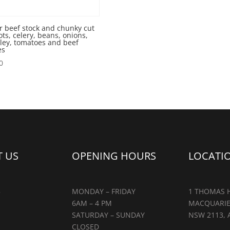
r beef stock and chunky cut
ots, celery, beans, onions,
ley, tomatoes and beef
es
0
 US
OPENING HOURS
LOCATI
5
MONDAY – FRIDAY
1 THOMAS H
6AM – 4 PM
MACQUARIE
SATURDAY – SUNDAY
NSW 2113, 
CLOSED