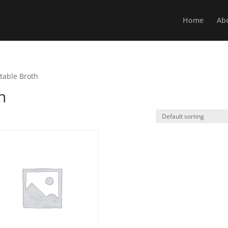
Home
Ab
table Broth
h