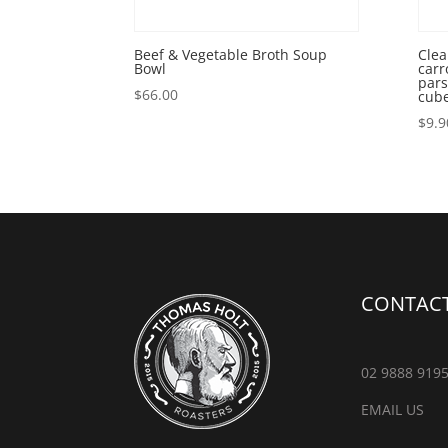
Beef & Vegetable Broth Soup
Clea
Bowl
carr
pars
$
66.00
cub
$
9.9
CONTACT
02 9888 919
EMAIL US