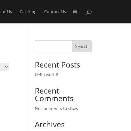
out Us
Catering
Contact Us
Search
Recent Posts
Hello world!
Recent
Comments
No comments to show.
Archives