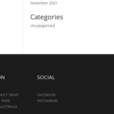
November 2021
Categories
Uncategorized
ON
SOCIAL
OLT DRIVE
FACEBOOK
 PARK
INSTAGRAM
AUSTRALIA