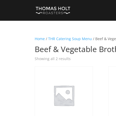
Home
/
THR Catering Soup Menu
/ Beef & Vege
Beef & Vegetable Brot
Showing all 2 results