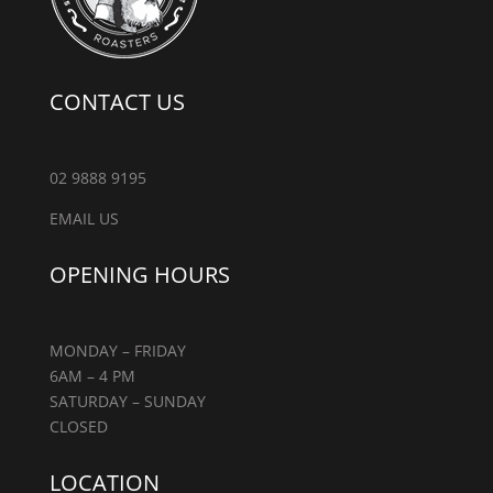
CONTACT US
02 9888 9195
EMAIL US
OPENING HOURS
MONDAY – FRIDAY
6AM – 4 PM
SATURDAY – SUNDAY
CLOSED
LOCATION