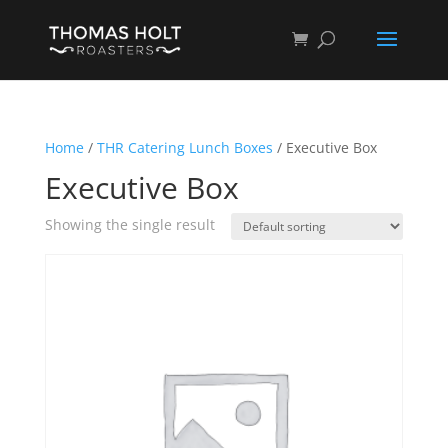
Home
/
THR Catering Lunch Boxes
/ Executive Box
Executive Box
Showing the single result