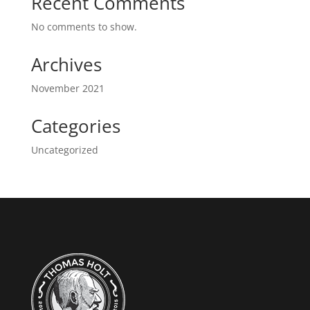
Recent Comments
No comments to show.
Archives
November 2021
Categories
Uncategorized