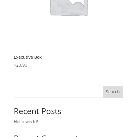
Executive Box
$
20.90
Search
Recent Posts
Hello world!