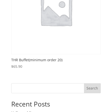
THR Buffet(minimum order 20)
$
65.90
Search
Recent Posts