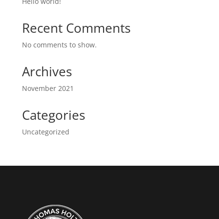
Hello world!
Recent Comments
No comments to show.
Archives
November 2021
Categories
Uncategorized