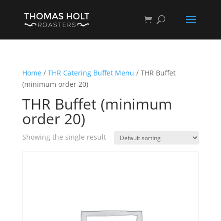
Home
/
THR Catering Buffet Menu
/ THR Buffet
(minimum order 20)
THR Buffet (minimum
order 20)
Showing the single result