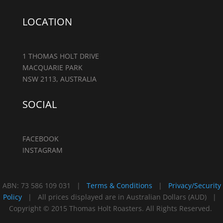
LOCATION
1 THOMAS HOLT DRIVE
MACQUARIE PARK
NSW 2113, AUSTRALIA
SOCIAL
FACEBOOK
INSTAGRAM
ABN: 73 586 109 031 |
Terms & Conditions
|
Privacy/Security
Policy
| All prices displayed are in Australian Dollars (AUD) |
Copyright © 2015 Thomas Holt Roasters. All Rights Reserved.