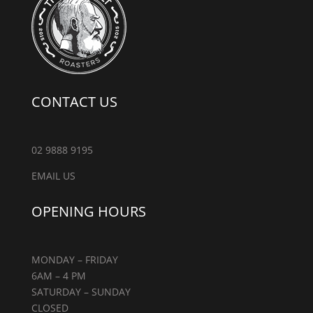
CONTACT US
02 9888 9195
EMAIL US
OPENING HOURS
MONDAY – FRIDAY
6AM – 4 PM
SATURDAY – SUNDAY
CLOSED