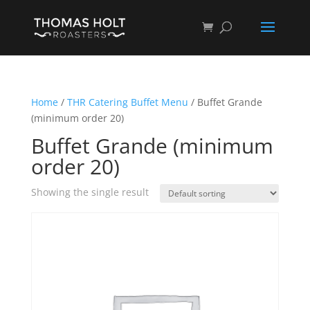
Home
/
THR Catering Buffet Menu
/ Buffet Grande
(minimum order 20)
Buffet Grande (minimum
order 20)
Showing the single result