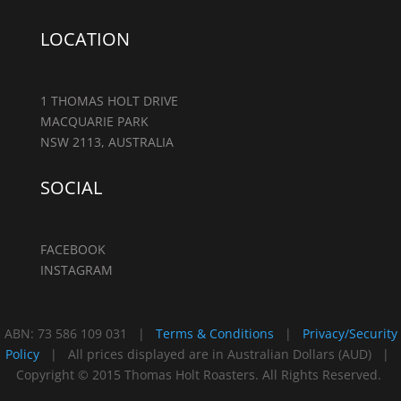
LOCATION
1 THOMAS HOLT DRIVE
MACQUARIE PARK
NSW 2113, AUSTRALIA
SOCIAL
FACEBOOK
INSTAGRAM
ABN: 73 586 109 031 |
Terms & Conditions
|
Privacy/Security
Policy
| All prices displayed are in Australian Dollars (AUD) |
Copyright © 2015 Thomas Holt Roasters. All Rights Reserved.