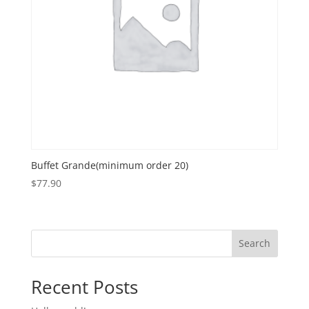
Buffet Grande(minimum order 20)
$
77.90
Search
Recent Posts