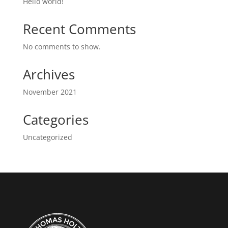
Hello world!
Recent Comments
No comments to show.
Archives
November 2021
Categories
Uncategorized