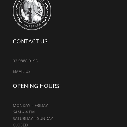
CONTACT US
02 9888 9195
EMAIL US
OPENING HOURS
MONDAY – FRIDAY
6AM – 4 PM
SATURDAY – SUNDAY
CLOSED