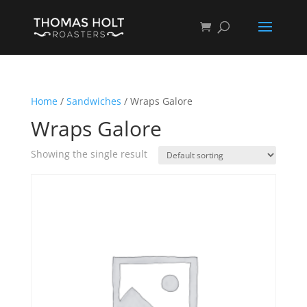
Home
/
Sandwiches
/ Wraps Galore
Wraps Galore
Showing the single result