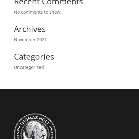
Recent Comments
No comments to show.
Archives
November 2021
Categories
Uncategorized