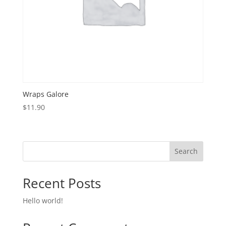
Wraps Galore
$
11.90
Search
Recent Posts
Hello world!