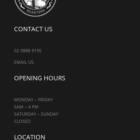
CONTACT US
02 9888 9195
EMAIL US
OPENING HOURS
MONDAY – FRIDAY
6AM – 4 PM
SATURDAY – SUNDAY
CLOSED
LOCATION