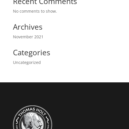
Recent Comments
No comments to show.
Archives
November 2021
Categories
Uncategorized