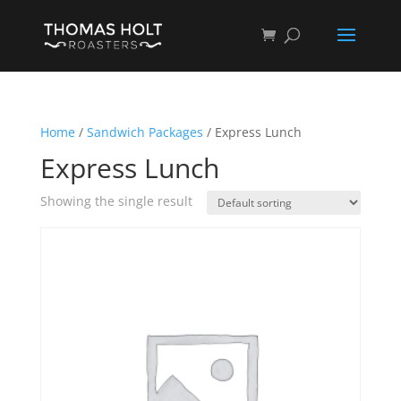
Home
/
Sandwich Packages
/ Express Lunch
Express Lunch
Showing the single result