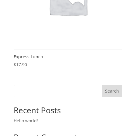
Express Lunch
$
17.90
Search
Recent Posts
Hello world!