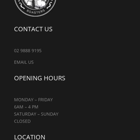
CONTACT US
02 9888 9195
EMAIL US
OPENING HOURS
MONDAY – FRIDAY
6AM – 4 PM
SATURDAY – SUNDAY
CLOSED
LOCATION