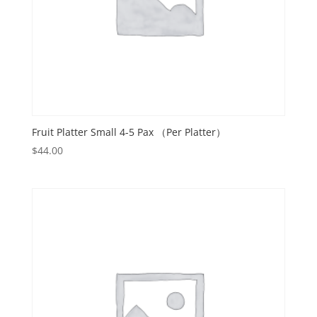
Fruit Platter Small 4-5 Pax （Per Platter）
$
44.00