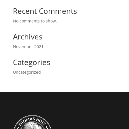
Recent Comments
No comments to show.
Archives
November 2021
Categories
Uncategorized