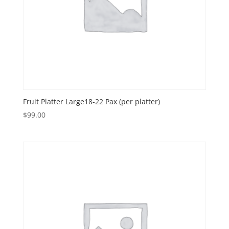
Fruit Platter Large18-22 Pax (per platter)
$
99.00