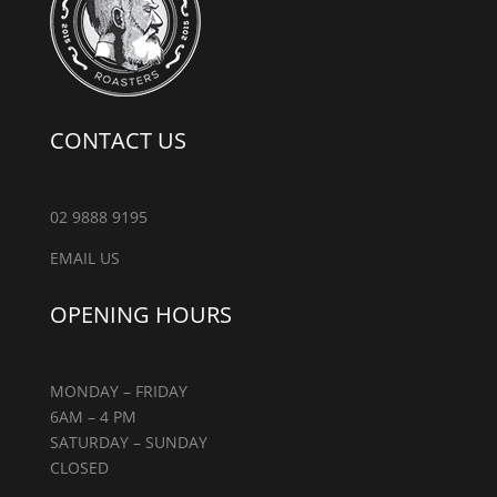
CONTACT US
02 9888 9195
EMAIL US
OPENING HOURS
MONDAY – FRIDAY
6AM – 4 PM
SATURDAY – SUNDAY
CLOSED