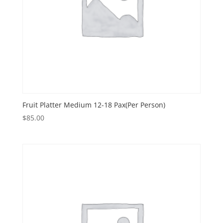
Fruit Platter Medium 12-18 Pax(Per Person)
$
85.00