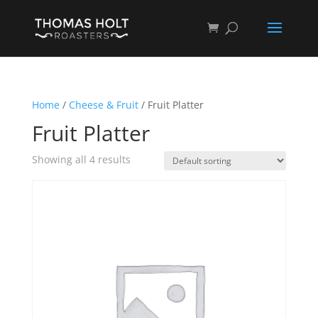
Home
/
Cheese & Fruit
/ Fruit Platter
Fruit Platter
Showing all 4 results