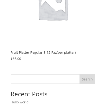
Fruit Platter Regular 8-12 Pax(per platter)
$
66.00
Search
Recent Posts
Hello world!