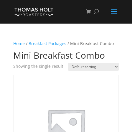
Home
/
Breakfast Packages
/ Mini Breakfast Combo
Mini Breakfast Combo
Showing the single result