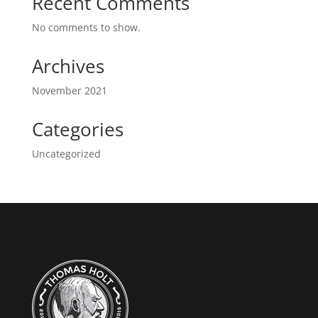
Recent Comments
No comments to show.
Archives
November 2021
Categories
Uncategorized