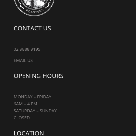
CONTACT US
02 9888 9195
EMAIL US
OPENING HOURS
MONDAY – FRIDAY
6AM – 4 PM
SATURDAY – SUNDAY
CLOSED
LOCATION