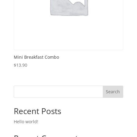
Mini Breakfast Combo
$
13.90
Search
Recent Posts
Hello world!