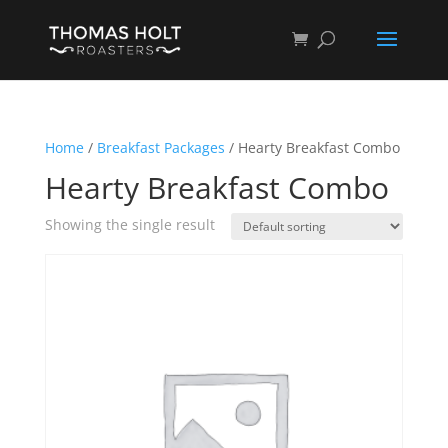
Home
/
Breakfast Packages
/ Hearty Breakfast Combo
Hearty Breakfast Combo
Showing the single result