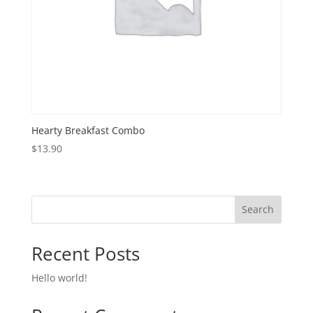
Hearty Breakfast Combo
$
13.90
Search
Recent Posts
Hello world!