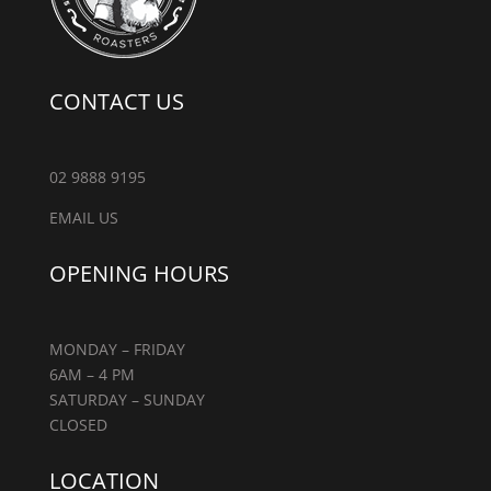
CONTACT US
02 9888 9195
EMAIL US
OPENING HOURS
MONDAY – FRIDAY
6AM – 4 PM
SATURDAY – SUNDAY
CLOSED
LOCATION