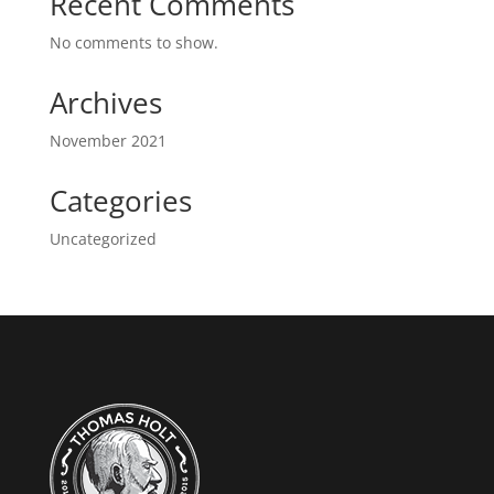
Recent Comments
No comments to show.
Archives
November 2021
Categories
Uncategorized