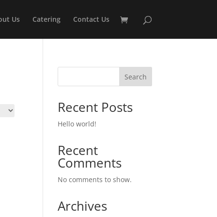
out Us
Catering
Contact Us
Search
Recent Posts
Hello world!
Recent
Comments
No comments to show.
Archives