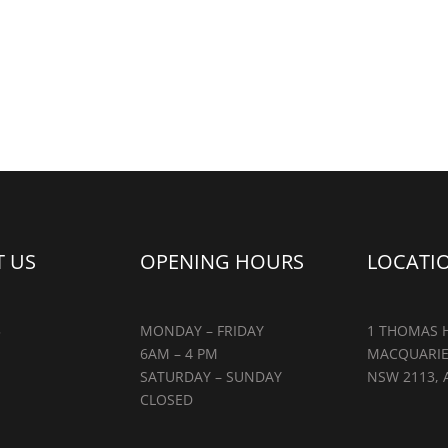
 US
OPENING HOURS
LOCATI
5
MONDAY – FRIDAY
1 THOMAS H
6AM – 4 PM
MACQUARIE
SATURDAY – SUNDAY
NSW 2113, 
CLOSED