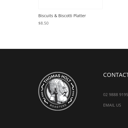
Biscuits & Biscotti Platter
$
8.50
CONTACT
02 9888 919
EMAIL US