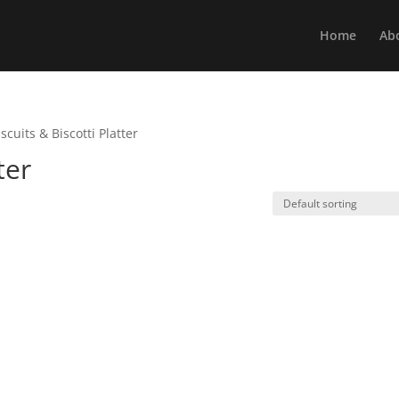
Home
Ab
iscuits & Biscotti Platter
ter