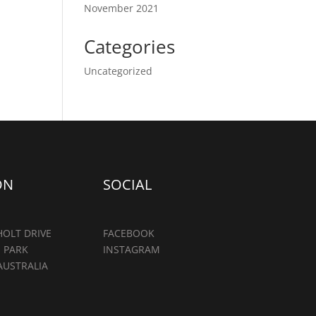
November 2021
Categories
Uncategorized
ON
SOCIAL
OLT DRIVE
FACEBOOK
 PARK
INSTAGRAM
AUSTRALIA