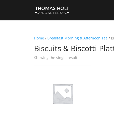
Home
/
Breakfast Morning & Afternoon Tea
/ B
Biscuits & Biscotti Plat
Showing the single result