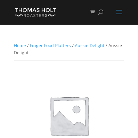
Home
/
Finger Food Platters
/
Aussie Delight
/ Aussie
Delight