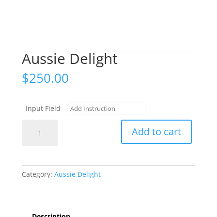
Aussie Delight
$
250.00
Input Field
Aussie
Add to cart
Delight
quantity
Category:
Aussie Delight
Description