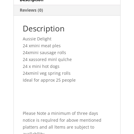
Reviews (0)
Description
Aussie Delight
24 xmini meat ples
24xmini sausage rolls
24 xassored minl qulche
24 x mini hot dogs
24xminl veg spring rolls
Ideal for approx 25 people
Please Note a minimum of three days
notice is requlred for above mentioned
platters and all ltems are subject to
avallabllity