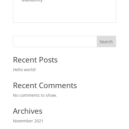
Search
Recent Posts
Hello world!
Recent Comments
No comments to show.
Archives
November 2021