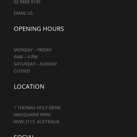
02 9888 9195
EMAIL US
OPENING HOURS
MONDAY – FRIDAY
6AM – 4 PM
SATURDAY – SUNDAY
CLOSED
LOCATION
1 THOMAS HOLT DRIVE
MACQUARIE PARK
NSW 2113, AUSTRALIA