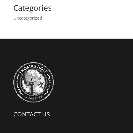
Categories
Uncategorized
CONTACT US